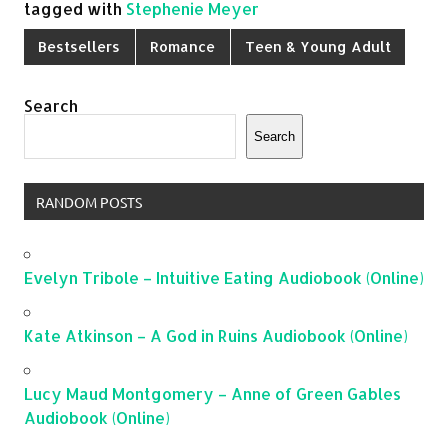
tagged with
Stephenie Meyer
Bestsellers
Romance
Teen & Young Adult
Search
Search
RANDOM POSTS
Evelyn Tribole – Intuitive Eating Audiobook (Online)
Kate Atkinson – A God in Ruins Audiobook (Online)
Lucy Maud Montgomery – Anne of Green Gables
Audiobook (Online)