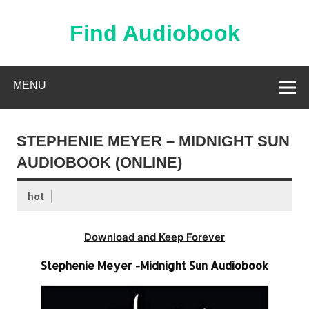
Skip
to
content
Find Audiobook
Find Free Audiobooks Online
MENU
STEPHENIE MEYER – MIDNIGHT SUN
AUDIOBOOK (ONLINE)
hot
Download and Keep Forever
Stephenie Meyer -Midnight Sun Audiobook