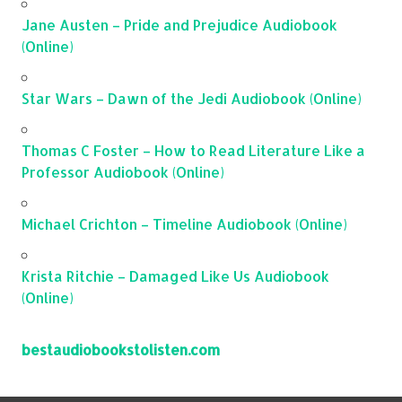
Jane Austen – Pride and Prejudice Audiobook
(Online)
Star Wars – Dawn of the Jedi Audiobook (Online)
Thomas C Foster – How to Read Literature Like a
Professor Audiobook (Online)
Michael Crichton – Timeline Audiobook (Online)
Krista Ritchie – Damaged Like Us Audiobook
(Online)
bestaudiobookstolisten.com