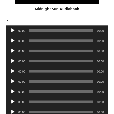
Midnight Sun Audiobook
.
Audio
00:00
00:00
Player
Audio
00:00
00:00
Player
Audio
00:00
00:00
Player
Audio
00:00
00:00
Player
Audio
00:00
00:00
Player
Audio
00:00
00:00
Player
Audio
00:00
00:00
Player
Audio
00:00
00:00
Player
Audio
00:00
00:00