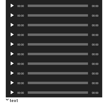
Player
Audio
00:00
00:00
Player
Audio
00:00
00:00
Player
Audio
00:00
00:00
Player
Audio
00:00
00:00
Player
Audio
00:00
00:00
Player
Audio
00:00
00:00
Player
Audio
00:00
00:00
Player
Audio
00:00
00:00
Player
Audio
00:00
00:00
Player
Audio
00:00
00:00
Player
text