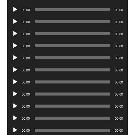
Player
Audio
00:00
00:00
Player
Audio
00:00
00:00
Player
Audio
00:00
00:00
Player
Audio
00:00
00:00
Player
Audio
00:00
00:00
Player
Audio
00:00
00:00
Player
Audio
00:00
00:00
Player
Audio
00:00
00:00
Player
Audio
00:00
00:00
Player
Audio
00:00
00:00
Player
Audio
00:00
00:00