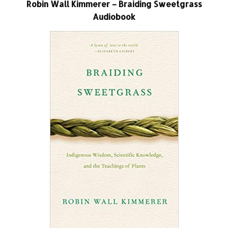
Robin Wall Kimmerer – Braiding Sweetgrass
Audiobook