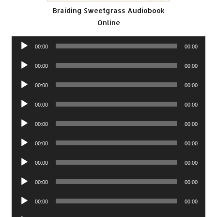
Braiding Sweetgrass Audiobook
Online
Audio
00:00
00:00
Player
Audio
00:00
00:00
Player
Audio
00:00
00:00
Player
Audio
00:00
00:00
Player
Audio
00:00
00:00
Player
Audio
00:00
00:00
Player
Audio
00:00
00:00
Player
Audio
00:00
00:00
Player
Audio
00:00
00:00
Player
Audio