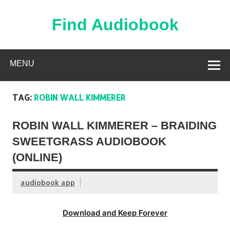
Skip
to
content
Find Audiobook
Find Free Audiobooks Online
MENU
TAG:
ROBIN WALL KIMMERER
ROBIN WALL KIMMERER – BRAIDING
SWEETGRASS AUDIOBOOK
(ONLINE)
audiobook app
Download and Keep Forever