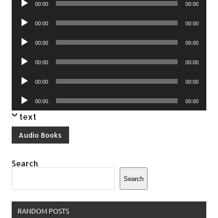
00:00
00:00
Player
Audio
00:00
00:00
Player
Audio
00:00
00:00
Player
Audio
00:00
00:00
Player
Audio
00:00
00:00
Player
Audio
00:00
00:00
Player
text
Audio Books
Search
Search
RANDOM POSTS