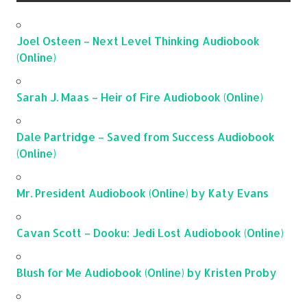
Joel Osteen – Next Level Thinking Audiobook
(Online)
Sarah J. Maas – Heir of Fire Audiobook (Online)
Dale Partridge – Saved from Success Audiobook
(Online)
Mr. President Audiobook (Online) by Katy Evans
Cavan Scott – Dooku: Jedi Lost Audiobook (Online)
Blush for Me Audiobook (Online) by Kristen Proby