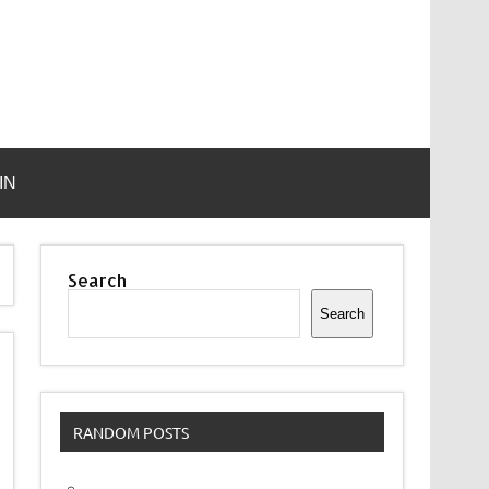
IN
Search
Search
RANDOM POSTS