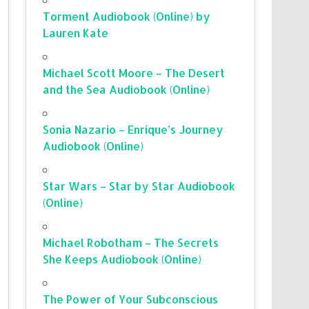
Torment Audiobook (Online) by
Lauren Kate
Michael Scott Moore – The Desert
and the Sea Audiobook (Online)
Sonia Nazario – Enrique’s Journey
Audiobook (Online)
Star Wars – Star by Star Audiobook
(Online)
Michael Robotham – The Secrets
She Keeps Audiobook (Online)
The Power of Your Subconscious