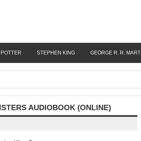
 POTTER
STEPHEN KING
GEORGE R. R. MART
SISTERS AUDIOBOOK (ONLINE)