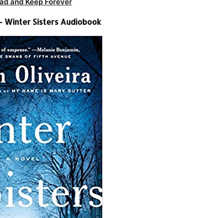
ad and Keep Forever
 – Winter Sisters Audiobook