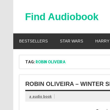
Skip
to
content
Find Audiobook
Find Free Audiobooks Online
BESTSELLERS
STAR WARS
HARRY
TAG:
ROBIN OLIVEIRA
ROBIN OLIVEIRA – WINTER 
a audio book