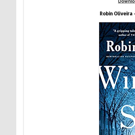
Downlo
Robin Oliveira