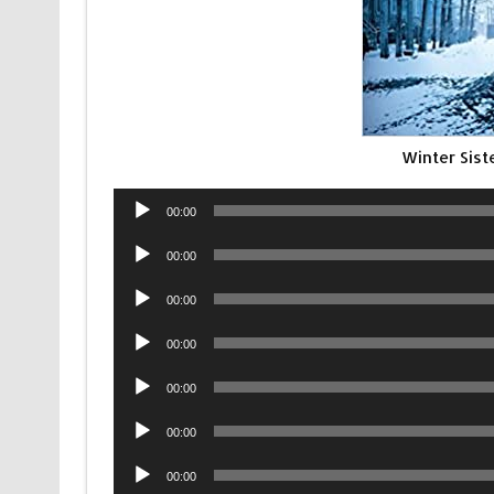
Winter Sis
Audio
00:00
Player
Audio
00:00
Player
Audio
00:00
Player
Audio
00:00
Player
Audio
00:00
Player
Audio
00:00
Player
Audio
00:00
Player