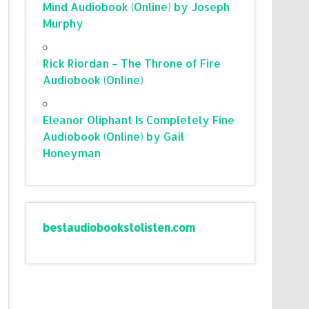
Mind Audiobook (Online) by Joseph
Murphy
Rick Riordan – The Throne of Fire
Audiobook (Online)
Eleanor Oliphant Is Completely Fine
Audiobook (Online) by Gail
Honeyman
bestaudiobookstolisten.com