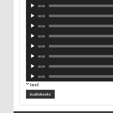
Audio
00:00
Player
Audio
00:00
Player
Audio
00:00
Player
Audio
00:00
Player
Audio
00:00
Player
Audio
00:00
Player
Audio
00:00
Player
Audio
00:00
Player
text
Audiobooks