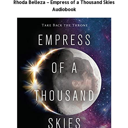
Rhoda Belleza – Empress of a Thousand Skies
Audiobook