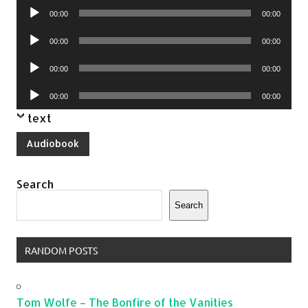
Audio
00:00
00:00
Player
Audio
00:00
00:00
Player
Audio
00:00
00:00
Player
Audio
00:00
00:00
Player
text
Audiobook
Search
Search
RANDOM POSTS
Tom Wolfe – The Bonfire of the Vanities