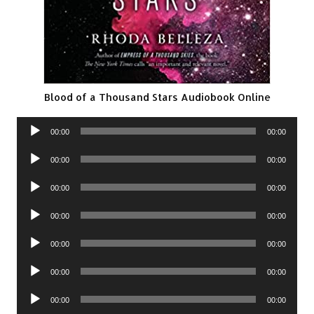
Blood of a Thousand Stars Audiobook Online
Audio
00:00
00:00
Player
Audio
00:00
00:00
Player
Audio
00:00
00:00
Player
Audio
00:00
00:00
Player
Audio
00:00
00:00
Player
Audio
00:00
00:00
Player
Audio
00:00
00:00
Player