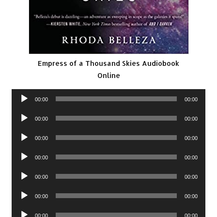
Empress of a Thousand Skies Audiobook
Online
Audio
00:00
00:00
Player
Audio
00:00
00:00
Player
Audio
00:00
00:00
Player
Audio
00:00
00:00
Player
Audio
00:00
00:00
Player
Audio
00:00
00:00
Player
Audio
00:00
00:00