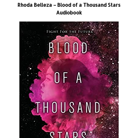
Rhoda Belleza – Blood of a Thousand Stars
Audiobook