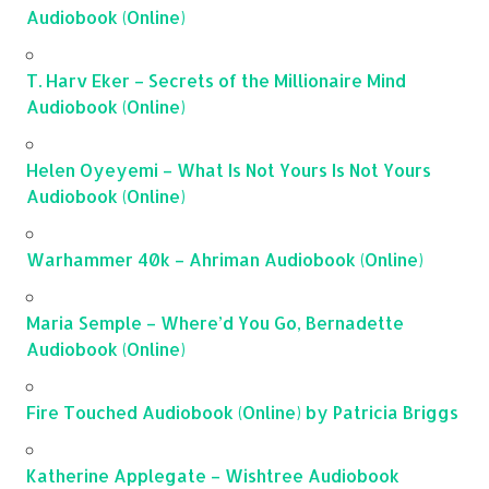
Audiobook (Online)
T. Harv Eker – Secrets of the Millionaire Mind
Audiobook (Online)
Helen Oyeyemi – What Is Not Yours Is Not Yours
Audiobook (Online)
Warhammer 40k – Ahriman Audiobook (Online)
Maria Semple – Where’d You Go, Bernadette
Audiobook (Online)
Fire Touched Audiobook (Online) by Patricia Briggs
Katherine Applegate – Wishtree Audiobook