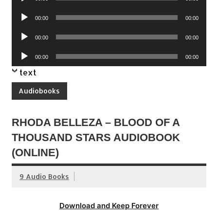
Player
Audio
00:00
00:00
Player
Audio
00:00
00:00
Player
Audio
00:00
00:00
Player
text
Audiobooks
RHODA BELLEZA – BLOOD OF A
THOUSAND STARS AUDIOBOOK
(ONLINE)
9 Audio Books
Download and Keep Forever