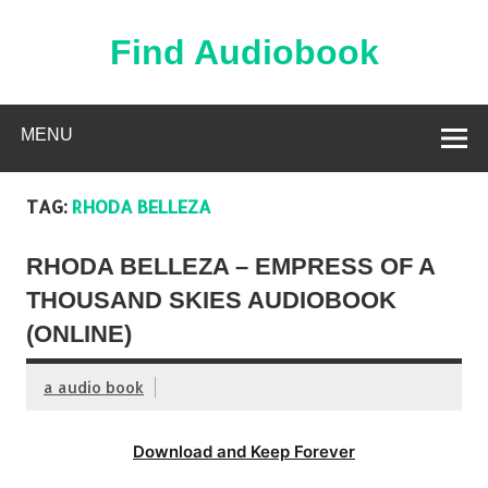
Skip
to
content
Find Audiobook
Find Free Audiobooks Online
MENU
TAG:
RHODA BELLEZA
RHODA BELLEZA – EMPRESS OF A
THOUSAND SKIES AUDIOBOOK
(ONLINE)
a audio book
Download and Keep Forever