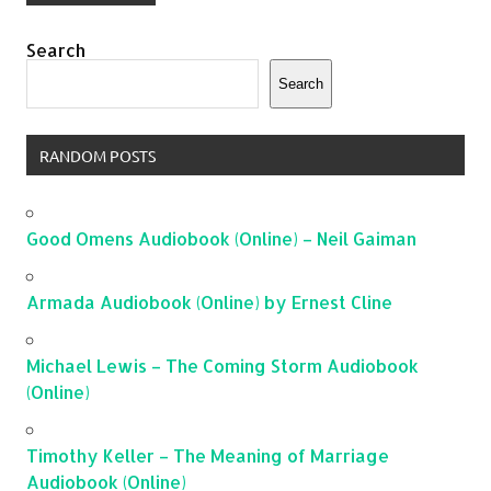
Search
Search
RANDOM POSTS
Good Omens Audiobook (Online) – Neil Gaiman
Armada Audiobook (Online) by Ernest Cline
Michael Lewis – The Coming Storm Audiobook
(Online)
Timothy Keller – The Meaning of Marriage
Audiobook (Online)