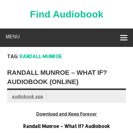
Skip
to
content
Find Audiobook
Find Free Audiobooks Online
MENU
TAG:
RANDALL MUNROE
RANDALL MUNROE – WHAT IF?
AUDIOBOOK (ONLINE)
audiobook app
Download and Keep Forever
Randall Munroe – What If? Audiobook