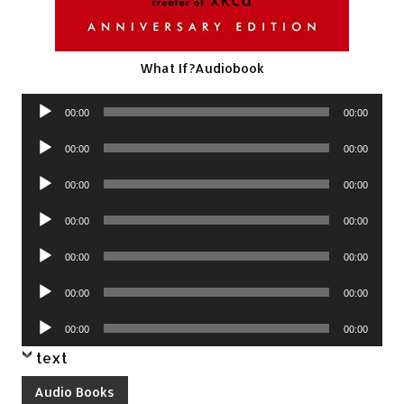
What If?Audiobook
Audio
00:00
00:00
Player
Audio
00:00
00:00
Player
Audio
00:00
00:00
Player
Audio
00:00
00:00
Player
Audio
00:00
00:00
Player
Audio
00:00
00:00
Player
Audio
00:00
00:00
Player
text
Audio Books