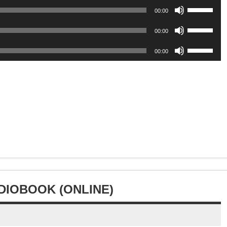
or
keys
volume.
Use
increase
Arrow
00:00
decrease
to
Up/Down
or
keys
volume.
Use
increase
Arrow
00:00
decrease
to
Up/Down
or
keys
volume.
Use
increase
Arrow
00:00
decrease
to
Up/Down
or
keys
volume.
increase
Arrow
decrease
to
or
keys
volume.
increase
decrease
to
or
volume.
increase
decrease
or
volume.
decrease
volume.
UDIOBOOK (ONLINE)