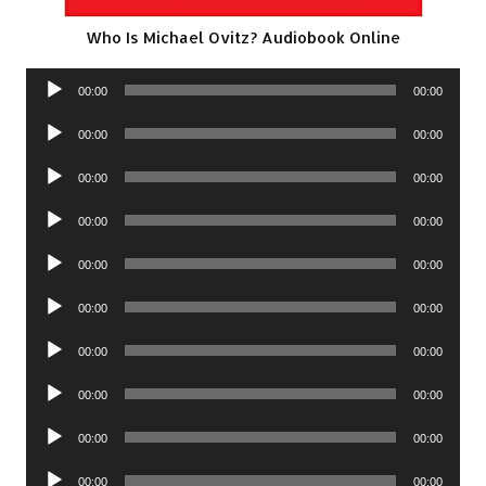
Who Is Michael Ovitz? Audiobook Online
Audio
00:00
00:00
Player
Audio
00:00
00:00
Player
Audio
00:00
00:00
Player
Audio
00:00
00:00
Player
Audio
00:00
00:00
Player
Audio
00:00
00:00
Player
Audio
00:00
00:00
Player
Audio
00:00
00:00
Player
Audio
00:00
00:00
Player
Audio
00:00
00:00