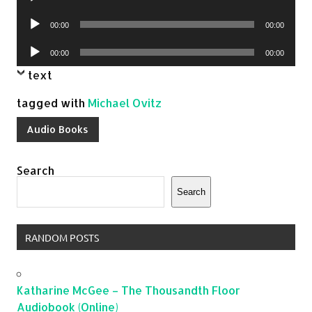
Player
Audio
00:00
00:00
Player
Audio
00:00
00:00
Player
text
tagged with
Michael Ovitz
Audio Books
Search
Search
RANDOM POSTS
Katharine McGee – The Thousandth Floor
Audiobook (Online)