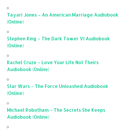
Tayari Jones – An American Marriage Audiobook
(Online)
Stephen King – The Dark Tower VI Audiobook
(Online)
Rachel Cruze – Love Your Life Not Theirs
Audiobook (Online)
Star Wars – The Force Unleashed Audiobook
(Online)
Michael Robotham – The Secrets She Keeps
Audiobook (Online)