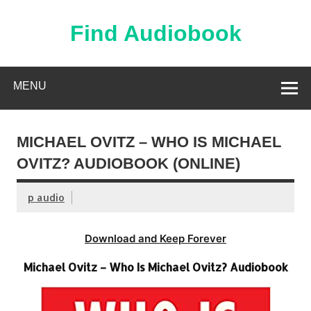
Skip
to
content
Find Audiobook
Find Free Audiobooks Online
MENU
MICHAEL OVITZ – WHO IS MICHAEL
OVITZ? AUDIOBOOK (ONLINE)
p audio
Download and Keep Forever
Michael Ovitz – Who Is Michael Ovitz? Audiobook