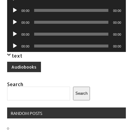
Player
Audio
00:00
00:00
Player
Audio
00:00
00:00
Player
Audio
00:00
00:00
Player
Audio
00:00
00:00
Player
text
Audiobooks
Search
Search
RANDOM POSTS