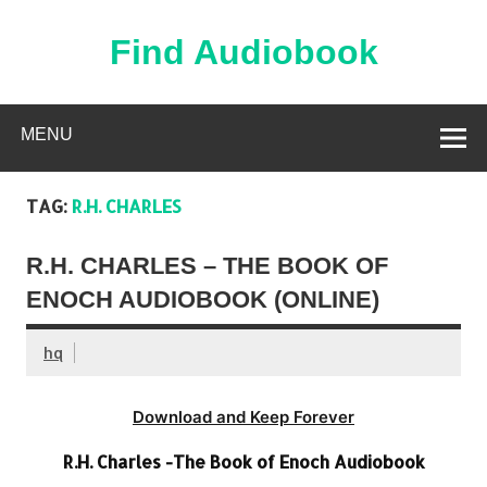
Skip
to
content
Find Audiobook
Find Free Audiobooks Online
MENU
TAG:
R.H. CHARLES
R.H. CHARLES – THE BOOK OF
ENOCH AUDIOBOOK (ONLINE)
hq
Download and Keep Forever
R.H. Charles -The Book of Enoch Audiobook