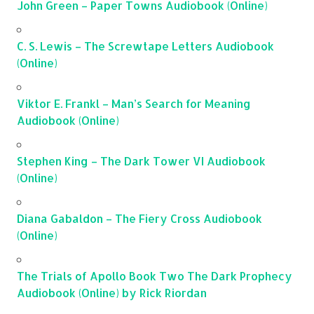
John Green – Paper Towns Audiobook (Online)
C. S. Lewis – The Screwtape Letters Audiobook
(Online)
Viktor E. Frankl – Man’s Search for Meaning
Audiobook (Online)
Stephen King – The Dark Tower VI Audiobook
(Online)
Diana Gabaldon – The Fiery Cross Audiobook
(Online)
The Trials of Apollo Book Two The Dark Prophecy
Audiobook (Online) by Rick Riordan