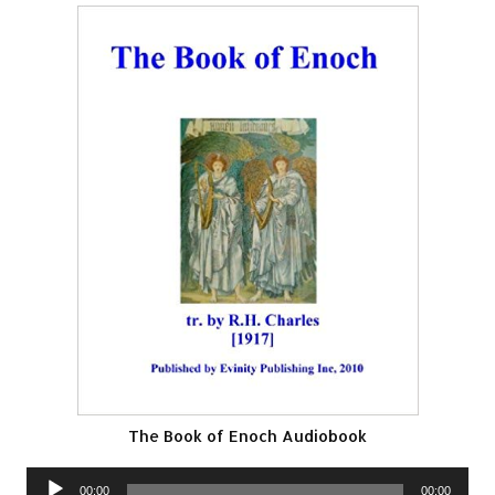
The Book of Enoch Audiobook
Audio
00:00
00:00