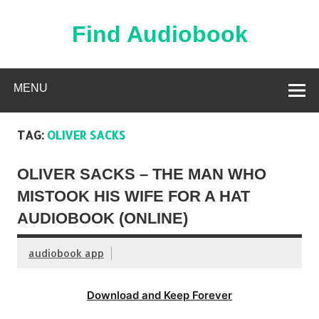
Skip
to
content
Find Audiobook
Find Free Audiobooks Online
MENU
TAG:
OLIVER SACKS
OLIVER SACKS – THE MAN WHO
MISTOOK HIS WIFE FOR A HAT
AUDIOBOOK (ONLINE)
audiobook app
Download and Keep Forever