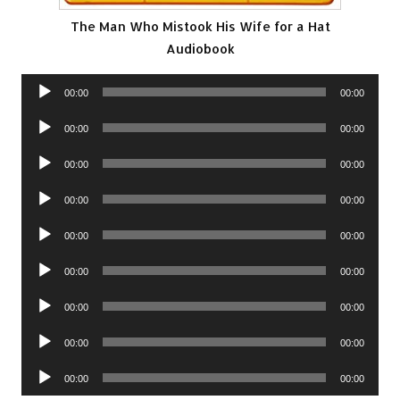
The Man Who Mistook His Wife for a Hat
Audiobook
Audio
00:00
00:00
Player
Audio
00:00
00:00
Player
Audio
00:00
00:00
Player
Audio
00:00
00:00
Player
Audio
00:00
00:00
Player
Audio
00:00
00:00
Player
Audio
00:00
00:00
Player
Audio
00:00
00:00
Player
Audio
00:00
00:00
Player