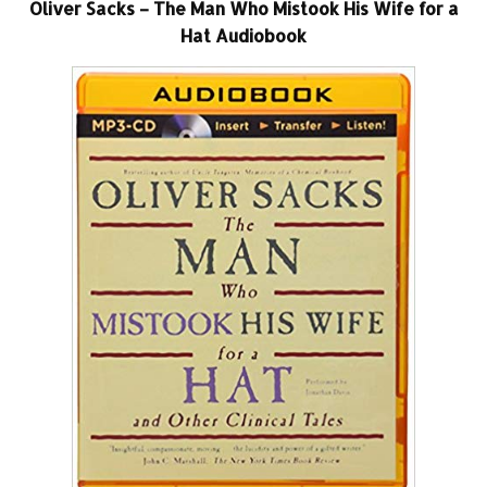
Oliver Sacks – The Man Who Mistook His Wife for a
Hat Audiobook