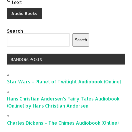
text
Audio Books
Search
Search
RANDOM POSTS
Star Wars – Planet of Twilight Audiobook (Online)
Hans Christian Andersen’s Fairy Tales Audiobook
(Online) by Hans Christian Andersen
Charles Dickens – The Chimes Audiobook (Online)