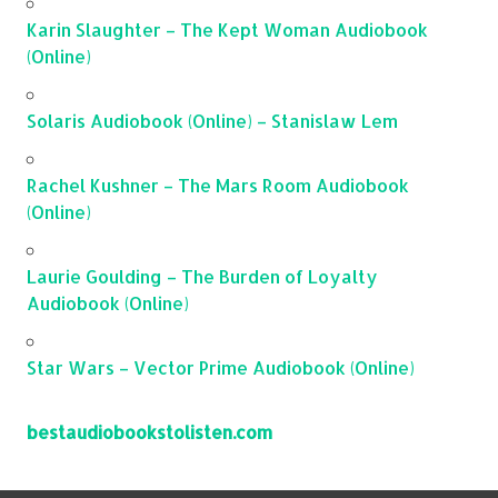
Karin Slaughter – The Kept Woman Audiobook
(Online)
Solaris Audiobook (Online) – Stanislaw Lem
Rachel Kushner – The Mars Room Audiobook
(Online)
Laurie Goulding – The Burden of Loyalty
Audiobook (Online)
Star Wars – Vector Prime Audiobook (Online)
bestaudiobookstolisten.com