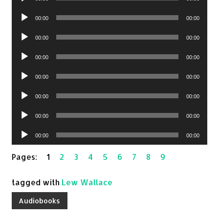
Player
Audio
00:00
00:00
Player
Audio
00:00
00:00
Player
Audio
00:00
00:00
Player
Audio
00:00
00:00
Player
Audio
00:00
00:00
Player
Audio
00:00
00:00
Player
Audio
00:00
00:00
Player
Pages:
1
2
3
4
5
6
7
8
9
tagged with
Lew Wallace
Audiobooks