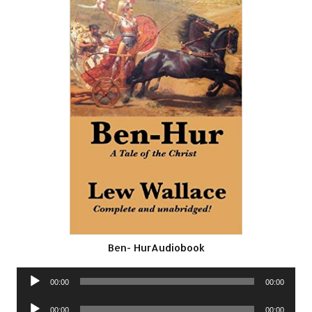
Ben- HurAudiobook
Audio
00:00
00:00
Player
Audio
00:00
00:00