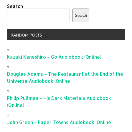
Search
Search
RANDOM POSTS
Kazuki Kaneshiro – Go Audiobook (Online)
Douglas Adams – The Restaurant at the End of the
Universe Audiobook (Online)
Philip Pullman – His Dark Materials Audiobook
(Online)
John Green – Paper Towns Audiobook (Online)