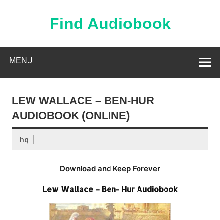
Skip
to
content
Find Audiobook
Find Free Audiobooks Online
MENU
LEW WALLACE – BEN-HUR
AUDIOBOOK (ONLINE)
hq
Download and Keep Forever
Lew Wallace – Ben- Hur Audiobook