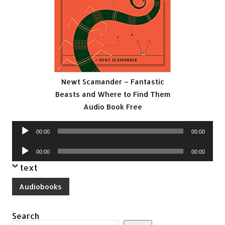
Newt Scamander – Fantastic
Beasts and Where to Find Them
Audio Book Free
Audio
00:00
00:00
Player
Audio
00:00
00:00
Player
text
Audiobooks
Search