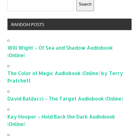
Search
RANDOM POSTS
Will Wight – Of Sea and Shadow Audiobook
(Online)
The Color of Magic Audiobook (Online) by Terry
Pratchett
David Baldacci – The Target Audiobook (Online)
Kay Hooper – Hold Back the Dark Audiobook
(Online)