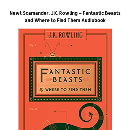
Newt Scamander, J.K. Rowling – Fantastic Beasts
and Where to Find Them Audiobook