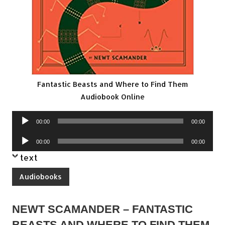
Fantastic Beasts and Where to Find Them
Audiobook Online
Audio
00:00
00:00
Player
Audio
00:00
00:00
Player
text
Audiobooks
NEWT SCAMANDER – FANTASTIC
BEASTS AND WHERE TO FIND THEM