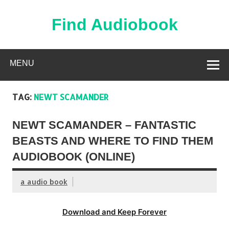
Skip
to
content
Find Audiobook
Find Free Audiobooks Online
MENU
TAG:
NEWT SCAMANDER
NEWT SCAMANDER – FANTASTIC
BEASTS AND WHERE TO FIND THEM
AUDIOBOOK (ONLINE)
a audio book
Download and Keep Forever