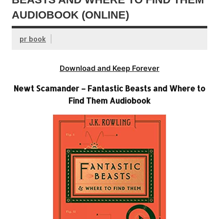
AUDIOBOOK (ONLINE)
pr book
Download and Keep Forever
Newt Scamander – Fantastic Beasts and Where to
Find Them Audiobook