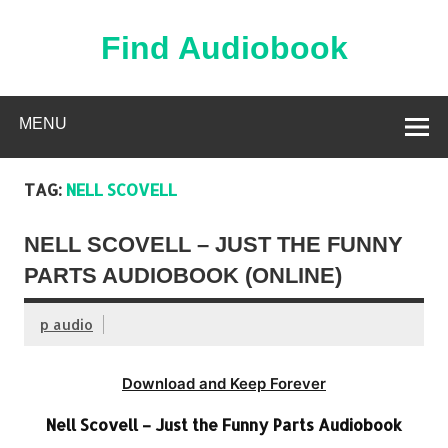
Skip
to
content
Find Audiobook
Find Free Audiobooks Online
MENU
TAG:
NELL SCOVELL
NELL SCOVELL – JUST THE FUNNY
PARTS AUDIOBOOK (ONLINE)
p audio
Download and Keep Forever
Nell Scovell – Just the Funny Parts Audiobook