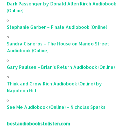
Dark Passenger by Donald Allen Kirch Audiobook
(Online)
Stephanie Garber – Finale Audiobook (Online)
Sandra Cisneros – The House on Mango Street
Audiobook (Online)
Gary Paulsen – Brian’s Return Audiobook (Online)
Think and Grow Rich Audiobook (Online) by
Napoleon Hill
See Me Audiobook (Online) – Nicholas Sparks
bestaudiobookstolisten.com