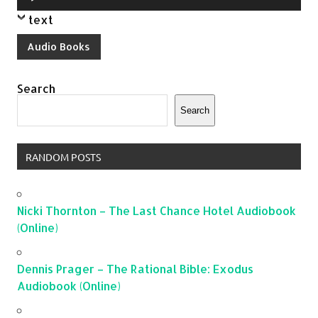
Player
text
Audio Books
Search
Search
RANDOM POSTS
Nicki Thornton – The Last Chance Hotel Audiobook
(Online)
Dennis Prager – The Rational Bible: Exodus
Audiobook (Online)