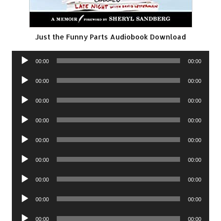
Just the Funny Parts Audiobook Download
Audio
00:00
00:00
Player
Audio
00:00
00:00
Player
Audio
00:00
00:00
Player
Audio
00:00
00:00
Player
Audio
00:00
00:00
Player
Audio
00:00
00:00
Player
Audio
00:00
00:00
Player
Audio
00:00
00:00
Player
Audio
00:00
00:00