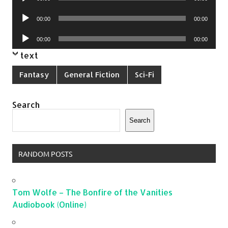
Player
Audio
00:00
00:00
Player
Audio
00:00
00:00
Player
text
Fantasy
General Fiction
Sci-Fi
Search
Search
RANDOM POSTS
Tom Wolfe – The Bonfire of the Vanities
Audiobook (Online)