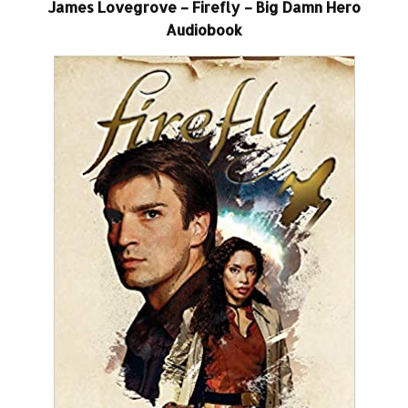
James Lovegrove – Firefly – Big Damn Hero
Audiobook