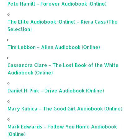
Pete Hamill – Forever Audiobook (Online)
The Elite Audiobook (Online) – Kiera Cass (The
Selection)
Tim Lebbon – Alien Audiobook (Online)
Cassandra Clare – The Lost Book of the White
Audiobook (Online)
Daniel H. Pink – Drive Audiobook (Online)
Mary Kubica – The Good Girl Audiobook (Online)
Mark Edwards – Follow You Home Audiobook
(Online)