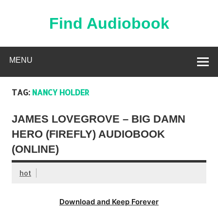
Skip
to
content
Find Audiobook
Find Free Audiobooks Online
MENU
TAG:
NANCY HOLDER
JAMES LOVEGROVE – BIG DAMN
HERO (FIREFLY) AUDIOBOOK
(ONLINE)
hot
Download and Keep Forever