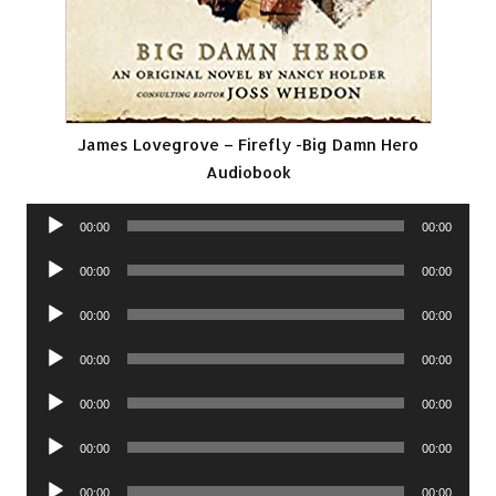
James Lovegrove – Firefly -Big Damn Hero
Audiobook
Audio
00:00
00:00
Player
Audio
00:00
00:00
Player
Audio
00:00
00:00
Player
Audio
00:00
00:00
Player
Audio
00:00
00:00
Player
Audio
00:00
00:00
Player
Audio
00:00
00:00