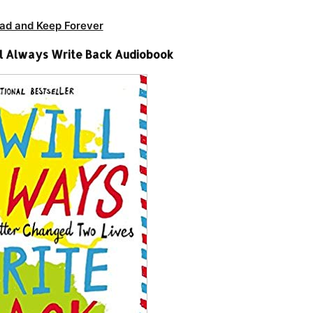
ad and Keep Forever
ill Always Write Back Audiobook