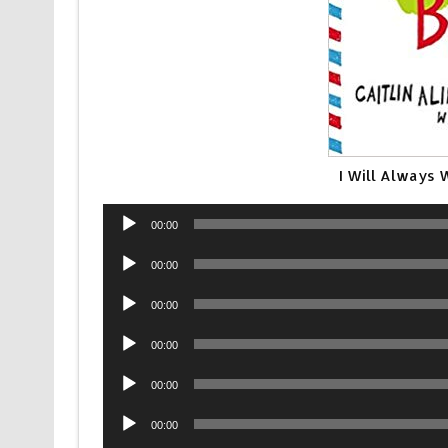
I Will Always 
Audio
00:00
Player
Audio
00:00
Player
Audio
00:00
Player
Audio
00:00
Player
Audio
00:00
Player
Audio
00:00
Player