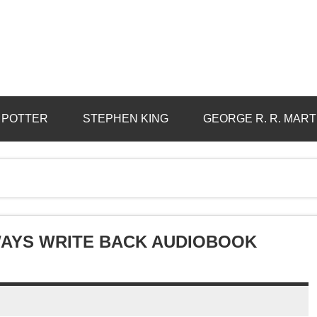
 POTTER
STEPHEN KING
GEORGE R. R. MART
LWAYS WRITE BACK AUDIOBOOK