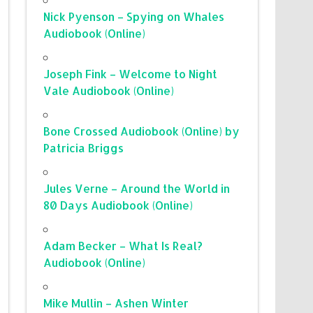
Nick Pyenson – Spying on Whales
Audiobook (Online)
Joseph Fink – Welcome to Night
Vale Audiobook (Online)
Bone Crossed Audiobook (Online) by
Patricia Briggs
Jules Verne – Around the World in
80 Days Audiobook (Online)
Adam Becker – What Is Real?
Audiobook (Online)
Mike Mullin – Ashen Winter