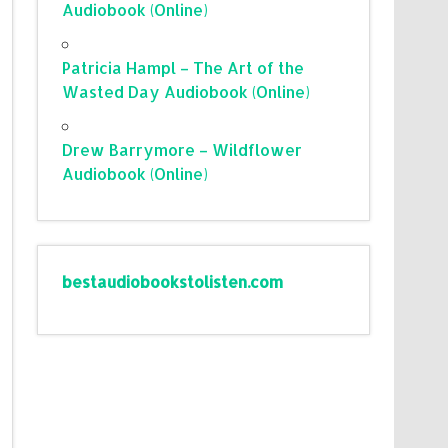
Audiobook (Online)
Patricia Hampl – The Art of the
Wasted Day Audiobook (Online)
Drew Barrymore – Wildflower
Audiobook (Online)
bestaudiobookstolisten.com