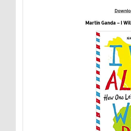
Downlo
Martin Ganda – I W