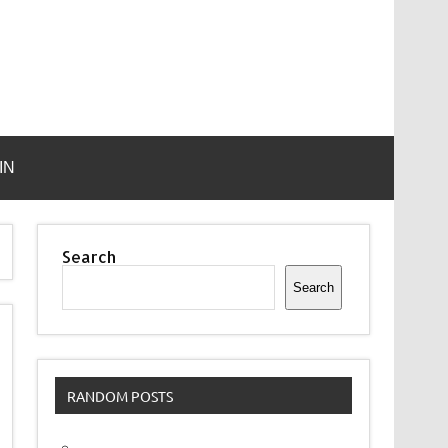
IN
Search
Search
RANDOM POSTS