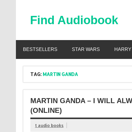
Skip
to
content
Find Audiobook
Find Free Audiobooks Online
BESTSELLERS
STAR WARS
HARRY
TAG:
MARTIN GANDA
MARTIN GANDA – I WILL A
(ONLINE)
t audio books