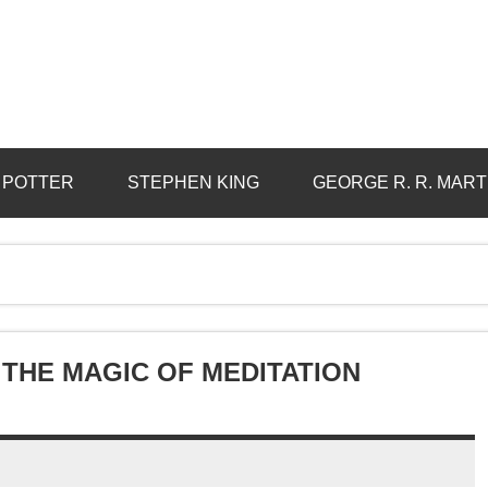
 POTTER
STEPHEN KING
GEORGE R. R. MART
THE MAGIC OF MEDITATION