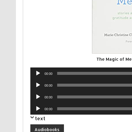
The Magic of Me
Audio
00:00
Player
Audio
00:00
Player
Audio
00:00
Player
Audio
00:00
Player
text
Audiobooks