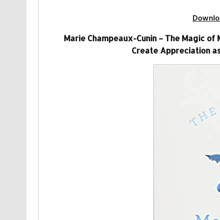
Downlo
Marie Champeaux-Cunin – The Magic of Me
Create Appreciation as