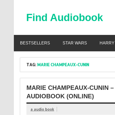
Skip
to
content
Find Audiobook
Find Free Audiobooks Online
BESTSELLERS
STAR WARS
HARRY
TAG:
MARIE CHAMPEAUX-CUNIN
MARIE CHAMPEAUX-CUNIN – 
AUDIOBOOK (ONLINE)
a audio book