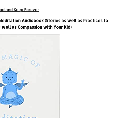
ad and Keep Forever
ditation Audiobook (Stories as well as Practices to
 well as Compassion with Your Kid)