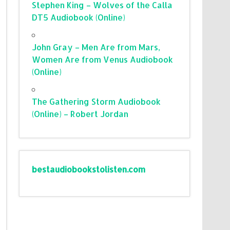
Stephen King – Wolves of the Calla
DT5 Audiobook (Online)
John Gray – Men Are from Mars,
Women Are from Venus Audiobook
(Online)
The Gathering Storm Audiobook
(Online) – Robert Jordan
bestaudiobookstolisten.com