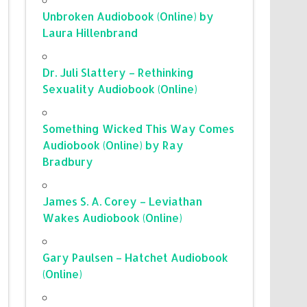
Unbroken Audiobook (Online) by
Laura Hillenbrand
Dr. Juli Slattery – Rethinking
Sexuality Audiobook (Online)
Something Wicked This Way Comes
Audiobook (Online) by Ray
Bradbury
James S. A. Corey – Leviathan
Wakes Audiobook (Online)
Gary Paulsen – Hatchet Audiobook
(Online)