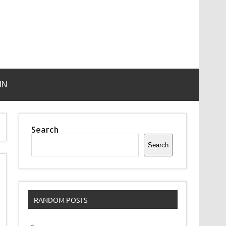
IN
Search
Search
RANDOM POSTS