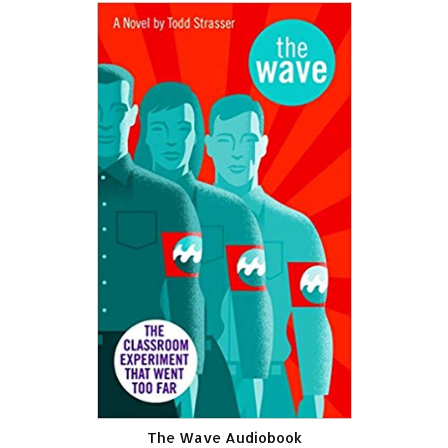
The Wave Audiobook