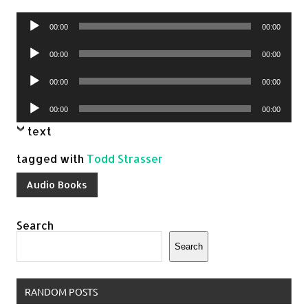
Audio
00:00
00:00
Player
Audio
00:00
00:00
Player
Audio
00:00
00:00
Player
Audio
00:00
00:00
Player
text
tagged with
Todd Strasser
Audio Books
Search
Search
RANDOM POSTS