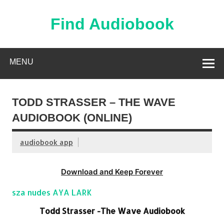
Skip
to
content
Find Audiobook
Find Free Audiobooks Online
MENU
TODD STRASSER – THE WAVE
AUDIOBOOK (ONLINE)
audiobook app
Download and Keep Forever
sza nudes AYA LARK
Todd Strasser -The Wave Audiobook