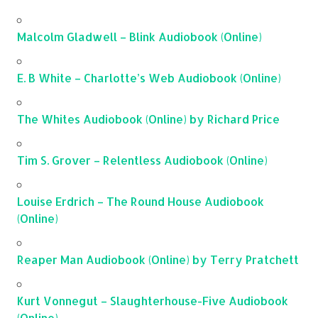
Malcolm Gladwell – Blink Audiobook (Online)
E. B White – Charlotte’s Web Audiobook (Online)
The Whites Audiobook (Online) by Richard Price
Tim S. Grover – Relentless Audiobook (Online)
Louise Erdrich – The Round House Audiobook
(Online)
Reaper Man Audiobook (Online) by Terry Pratchett
Kurt Vonnegut – Slaughterhouse-Five Audiobook
(Online)