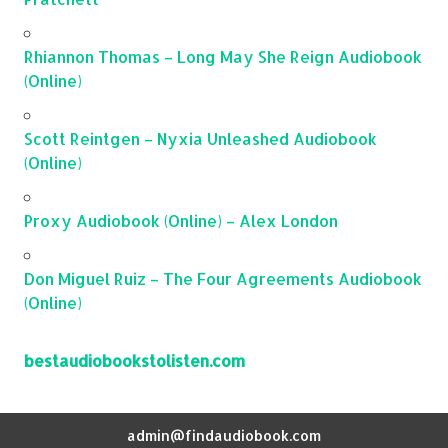
Rhiannon Thomas – Long May She Reign Audiobook
(Online)
Scott Reintgen – Nyxia Unleashed Audiobook
(Online)
Proxy Audiobook (Online) – Alex London
Don Miguel Ruiz – The Four Agreements Audiobook
(Online)
bestaudiobookstolisten.com
admin@findaudiobook.com