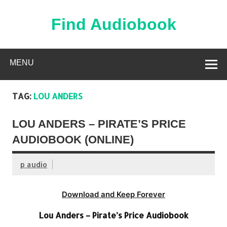
Skip
to
content
Find Audiobook
Find Free Audiobooks Online
MENU
TAG:
LOU ANDERS
LOU ANDERS – PIRATE’S PRICE
AUDIOBOOK (ONLINE)
p audio
Download and Keep Forever
Lou Anders – Pirate’s Price Audiobook