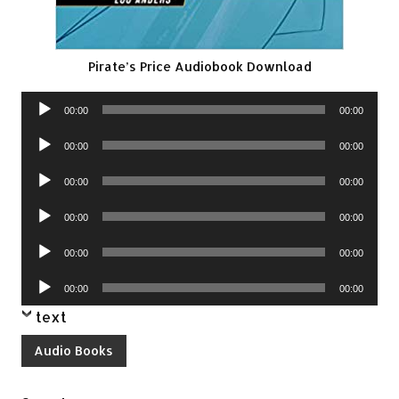
Pirate’s Price Audiobook Download
Audio
00:00
00:00
Player
Audio
00:00
00:00
Player
Audio
00:00
00:00
Player
Audio
00:00
00:00
Player
Audio
00:00
00:00
Player
Audio
00:00
00:00
Player
text
Audio Books