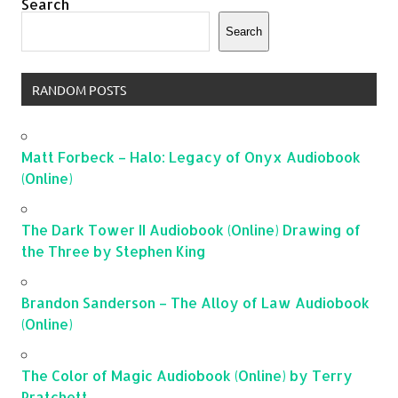
Search
Search
RANDOM POSTS
Matt Forbeck – Halo: Legacy of Onyx Audiobook
(Online)
The Dark Tower II Audiobook (Online) Drawing of
the Three by Stephen King
Brandon Sanderson – The Alloy of Law Audiobook
(Online)
The Color of Magic Audiobook (Online) by Terry
Pratchett