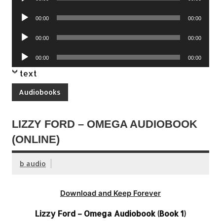
Player
Audio
00:00
00:00
Player
Audio
00:00
00:00
Player
Audio
00:00
00:00
Player
text
Audiobooks
LIZZY FORD – OMEGA AUDIOBOOK
(ONLINE)
b audio
Download and Keep Forever
Lizzy Ford – Omega Audiobook (Book 1)