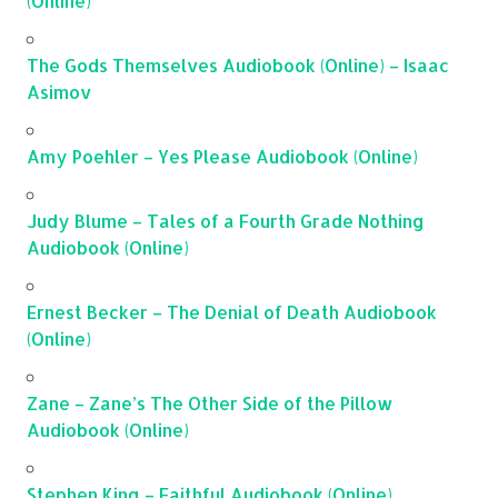
(Online)
The Gods Themselves Audiobook (Online) – Isaac
Asimov
Amy Poehler – Yes Please Audiobook (Online)
Judy Blume – Tales of a Fourth Grade Nothing
Audiobook (Online)
Ernest Becker – The Denial of Death Audiobook
(Online)
Zane – Zane’s The Other Side of the Pillow
Audiobook (Online)
Stephen King – Faithful Audiobook (Online)