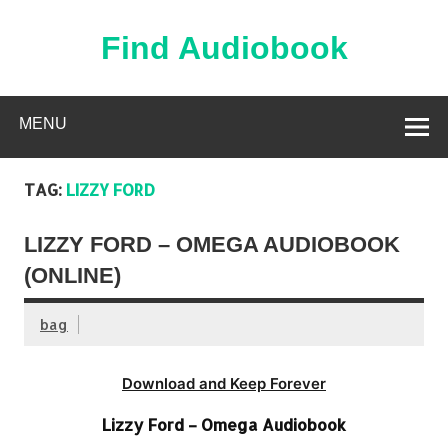
Skip
to
content
Find Audiobook
Find Free Audiobooks Online
MENU
TAG:
LIZZY FORD
LIZZY FORD – OMEGA AUDIOBOOK
(ONLINE)
bag
Download and Keep Forever
Lizzy Ford – Omega Audiobook