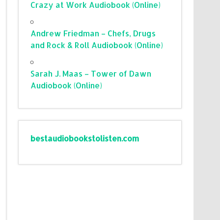
Crazy at Work Audiobook (Online)
Andrew Friedman – Chefs, Drugs
and Rock & Roll Audiobook (Online)
Sarah J. Maas – Tower of Dawn
Audiobook (Online)
bestaudiobookstolisten.com