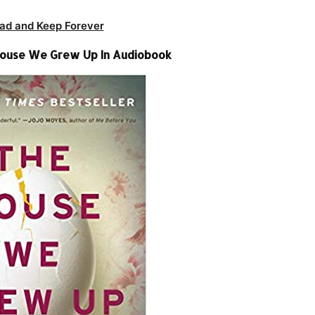
ad and Keep Forever
House We Grew Up In Audiobook