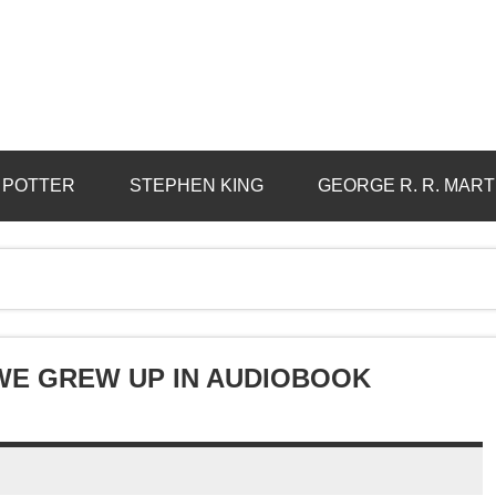
 POTTER
STEPHEN KING
GEORGE R. R. MART
 WE GREW UP IN AUDIOBOOK