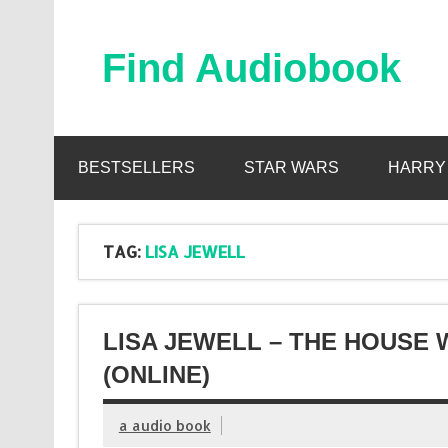
Skip
to
content
Find Audiobook
Find Free Audiobooks Online
BESTSELLERS
STAR WARS
HARRY
TAG:
LISA JEWELL
LISA JEWELL – THE HOUSE
(ONLINE)
a audio book