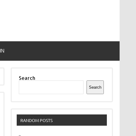
IN
Search
Search
RANDOM POSTS