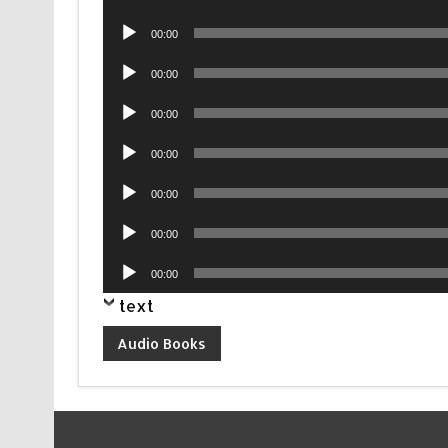
Player
Audio
00:00
Player
Audio
00:00
Player
Audio
00:00
Player
Audio
00:00
Player
Audio
00:00
Player
Audio
00:00
Player
Audio
00:00
Player
text
Audio Books