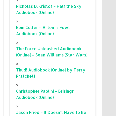
Nicholas D. Kristof – Half the Sky
Audiobook (Online)
Eoin Colfer – Artemis Fowl
Audiobook (Online)
The Force Unleashed Audiobook
(Online) – Sean Williams (Star Wars)
Thud! Audiobook (Online) by Terry
Pratchett
Christopher Paolini – Brisingr
Audiobook (Online)
Jason Fried – It Doesn’t Have to Be