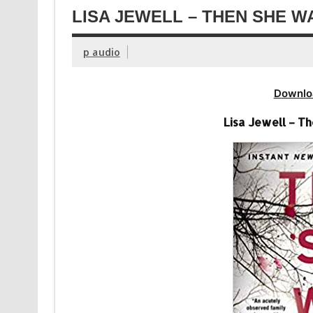
LISA JEWELL – THEN SHE W
p audio
Downlo
Lisa Jewell – T