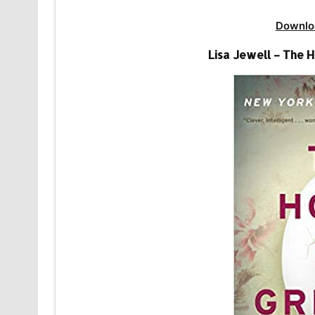
Downlo
Lisa Jewell – The 