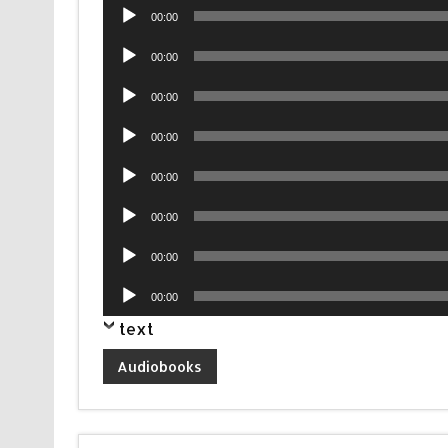
Audio
00:00
Player
Audio
00:00
Player
Audio
00:00
Player
Audio
00:00
Player
Audio
00:00
Player
Audio
00:00
Player
Audio
00:00
Player
Audio
00:00
Player
text
Audiobooks