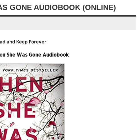
decrease
AS GONE AUDIOBOOK (ONLINE)
volume.
ad and Keep Forever
hen She Was Gone Audiobook