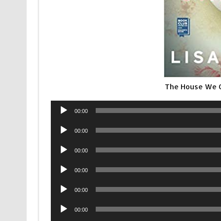
The House We G
Audio
00:00
Player
Audio
00:00
Player
Audio
00:00
Player
Audio
00:00
Player
Audio
00:00
Player
Audio
00:00
Player