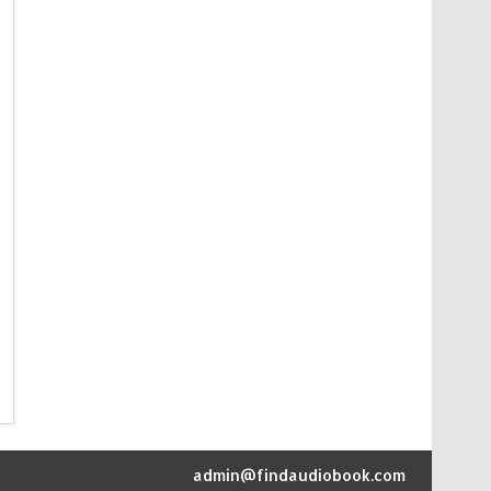
admin@findaudiobook.com