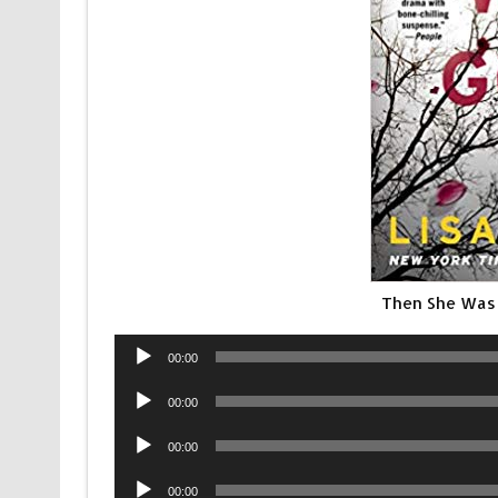
Then She Was
Audio
00:00
Player
Audio
00:00
Player
Audio
00:00
Player
Audio
00:00