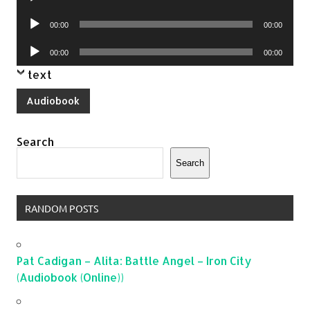
Player
Audio
00:00
00:00
Player
Audio
00:00
00:00
Player
text
Audiobook
Search
Search
RANDOM POSTS
Pat Cadigan – Alita: Battle Angel – Iron City
(Audiobook (Online))