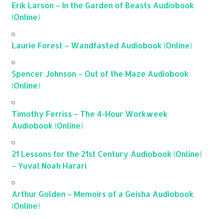
Erik Larson – In the Garden of Beasts Audiobook
(Online)
Laurie Forest – Wandfasted Audiobook (Online)
Spencer Johnson – Out of the Maze Audiobook
(Online)
Timothy Ferriss – The 4-Hour Workweek
Audiobook (Online)
21 Lessons for the 21st Century Audiobook (Online)
– Yuval Noah Harari
Arthur Golden – Memoirs of a Geisha Audiobook
(Online)