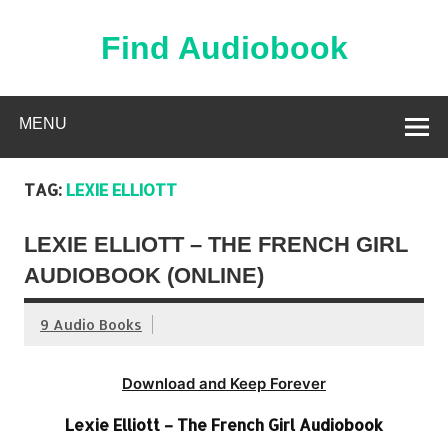
Skip
to
content
Find Audiobook
Find Free Audiobooks Online
MENU
TAG:
LEXIE ELLIOTT
LEXIE ELLIOTT – THE FRENCH GIRL
AUDIOBOOK (ONLINE)
9 Audio Books
Download and Keep Forever
Lexie Elliott – The French Girl Audiobook