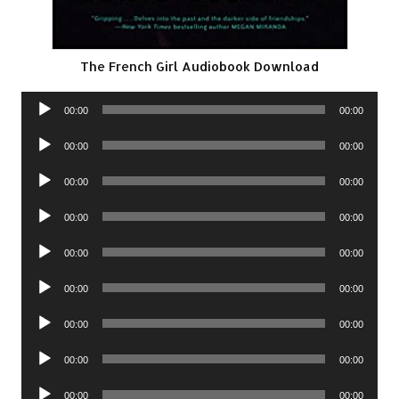
The French Girl Audiobook Download
Audio
00:00
00:00
Player
Audio
00:00
00:00
Player
Audio
00:00
00:00
Player
Audio
00:00
00:00
Player
Audio
00:00
00:00
Player
Audio
00:00
00:00
Player
Audio
00:00
00:00
Player
Audio
00:00
00:00
Player
Audio
00:00
00:00