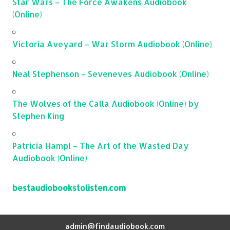
Star Wars – The Force Awakens Audiobook
(Online)
Victoria Aveyard – War Storm Audiobook (Online)
Neal Stephenson – Seveneves Audiobook (Online)
The Wolves of the Calla Audiobook (Online) by
Stephen King
Patricia Hampl – The Art of the Wasted Day
Audiobook (Online)
bestaudiobookstolisten.com
admin@findaudiobook.com