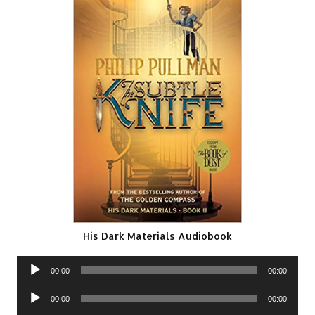
His Dark Materials Audiobook
Audio
00:00
00:00
Player
Audio
00:00
00:00
Player