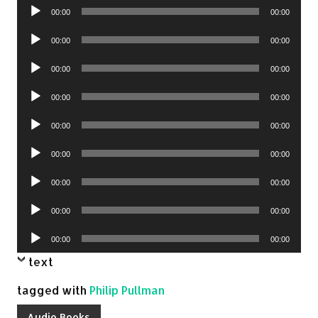
Audio
00:00
00:00
Player
Audio
00:00
00:00
Player
Audio
00:00
00:00
Player
Audio
00:00
00:00
Player
Audio
00:00
00:00
Player
Audio
00:00
00:00
Player
Audio
00:00
00:00
Player
Audio
00:00
00:00
Player
Audio
00:00
00:00
Player
text
tagged with
Philip Pullman
Audio Books