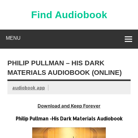
Skip
to
content
Find Audiobook
Find Free Audiobooks Online
MENU
PHILIP PULLMAN – HIS DARK
MATERIALS AUDIOBOOK (ONLINE)
audiobook app
Download and Keep Forever
Philip Pullman -His Dark Materials Audiobook