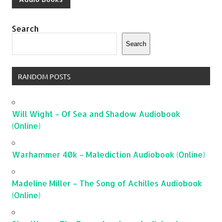
Search
Search
RANDOM POSTS
Will Wight – Of Sea and Shadow Audiobook
(Online)
Warhammer 40k – Malediction Audiobook (Online)
Madeline Miller – The Song of Achilles Audiobook
(Online)