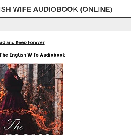
volume.
decrease
ISH WIFE AUDIOBOOK (ONLINE)
volume.
ad and Keep Forever
 The English Wife Audiobook