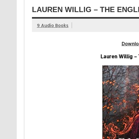
LAUREN WILLIG – THE ENGL
9 Audio Books
Downlo
Lauren Willig –