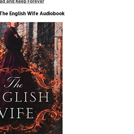
ad and Keep Forever
 The English Wife Audiobook