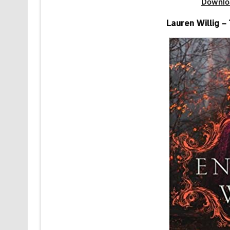
Downlo
Lauren Willig –