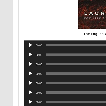
The English
Audio
00:00
Player
Audio
00:00
Player
Audio
00:00
Player
Audio
00:00
Player
Audio
00:00
Player
Audio
00:00
Player
Audio
00:00
Player