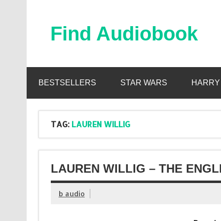
Skip
to
content
Find Audiobook
Find Free Audiobooks Online
BESTSELLERS
STAR WARS
HARRY
TAG:
LAUREN WILLIG
LAUREN WILLIG – THE ENGL
b audio