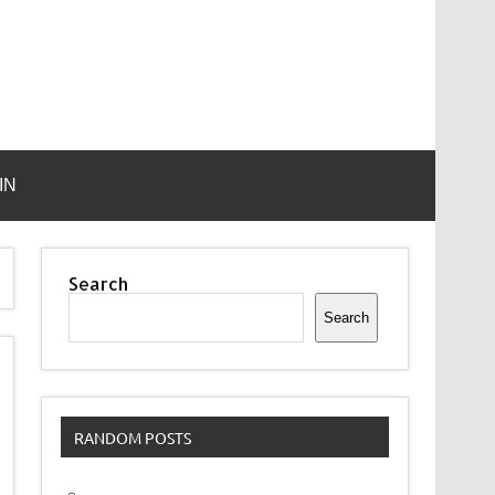
IN
Search
Search
RANDOM POSTS