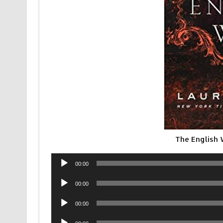
The English
Audio
00:00
Player
Audio
00:00
Player
Audio
00:00
Player
Audio