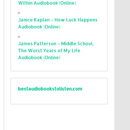
Within Audiobook (Online)
Janice Kaplan – How Luck Happens
Audiobook (Online)
James Patterson – Middle School,
The Worst Years of My Life
Audiobook (Online)
bestaudiobookstolisten.com