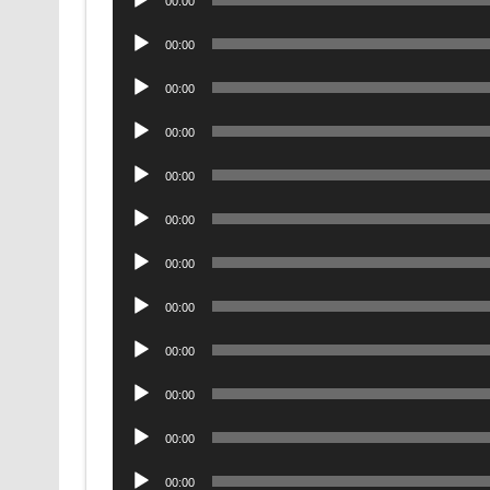
00:00
Player
Audio
00:00
Player
Audio
00:00
Player
Audio
00:00
Player
Audio
00:00
Player
Audio
00:00
Player
Audio
00:00
Player
Audio
00:00
Player
Audio
00:00
Player
Audio
00:00
Player
Audio
00:00
Player
Audio
00:00