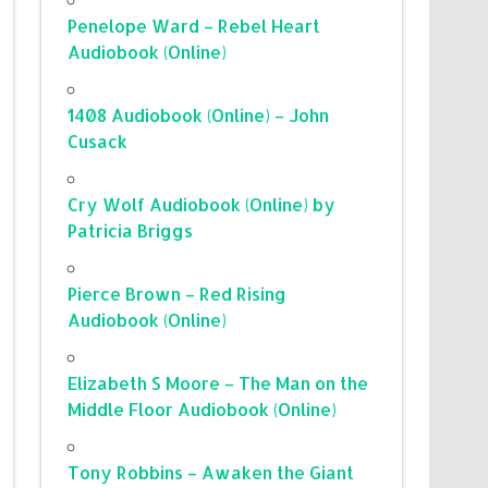
Penelope Ward – Rebel Heart
Audiobook (Online)
1408 Audiobook (Online) – John
Cusack
Cry Wolf Audiobook (Online) by
Patricia Briggs
Pierce Brown – Red Rising
Audiobook (Online)
Elizabeth S Moore – The Man on the
Middle Floor Audiobook (Online)
Tony Robbins – Awaken the Giant