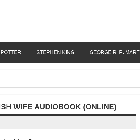
 POTTER
STEPHEN KING
GEORGE R. R. MART
ISH WIFE AUDIOBOOK (ONLINE)