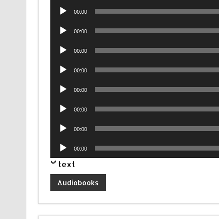
Audio
00:00
Player
Audio
00:00
Player
Audio
00:00
Player
Audio
00:00
Player
Audio
00:00
Player
Audio
00:00
Player
Audio
00:00
Player
Audio
00:00
Player
text
Audiobooks