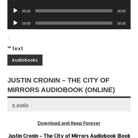
Player
Audio
00:00
00:00
Player
Audio
00:00
00:00
Player
.
text
Audiobooks
JUSTIN CRONIN – THE CITY OF
MIRRORS AUDIOBOOK (ONLINE)
p audio
Download and Keep Forever
Justin Cronin – The City of Mirrors Audiobook (Book