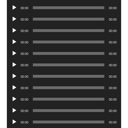
Player
Audio
00:00
00:00
Player
Audio
00:00
00:00
Player
Audio
00:00
00:00
Player
Audio
00:00
00:00
Player
Audio
00:00
00:00
Player
Audio
00:00
00:00
Player
Audio
00:00
00:00
Player
Audio
00:00
00:00
Player
Audio
00:00
00:00
Player
Audio
00:00
00:00
Player
Audio
00:00
00:00
Player