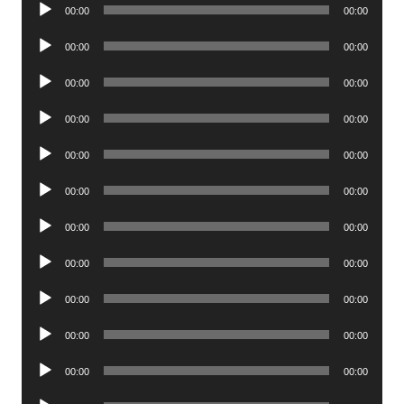
Audio
00:00
00:00
Player
Audio
00:00
00:00
Player
Audio
00:00
00:00
Player
Audio
00:00
00:00
Player
Audio
00:00
00:00
Player
Audio
00:00
00:00
Player
Audio
00:00
00:00
Player
Audio
00:00
00:00
Player
Audio
00:00
00:00
Player
Audio
00:00
00:00
Player
Audio
00:00
00:00
Player
Audio