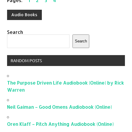
Pages:
1
2
3
4
Audio Books
Search
Search
RANDOM POSTS
The Purpose Driven Life Audiobook (Online) by Rick
Warren
Neil Gaiman – Good Omens Audiobook (Online)
Oren Klaff – Pitch Anything Audiobook (Online)