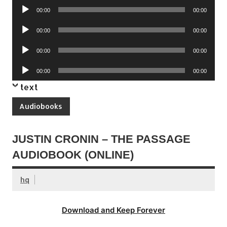
Audio
00:00
00:00
Player
Audio
00:00
00:00
Player
Audio
00:00
00:00
Player
Audio
00:00
00:00
Player
text
Audiobooks
JUSTIN CRONIN – THE PASSAGE
AUDIOBOOK (ONLINE)
hq
Download and Keep Forever