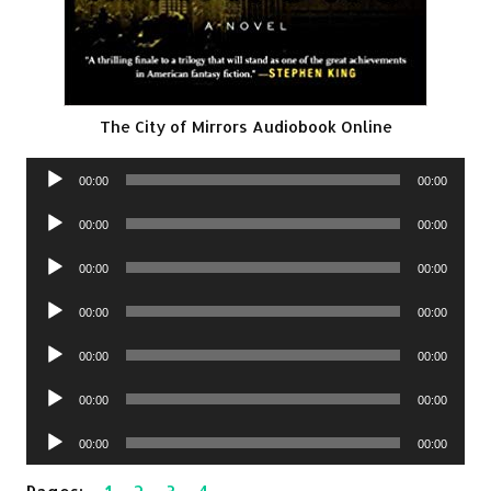
The City of Mirrors Audiobook Online
Audio
00:00
00:00
Player
Audio
00:00
00:00
Player
Audio
00:00
00:00
Player
Audio
00:00
00:00
Player
Audio
00:00
00:00
Player
Audio
00:00
00:00
Player
Audio
00:00
00:00
Player