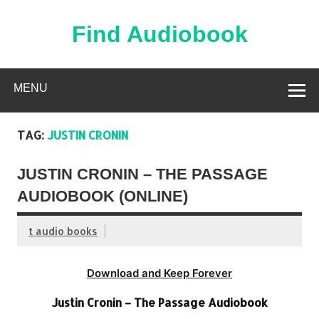
Skip
to
content
Find Audiobook
Find Free Audiobooks Online
MENU
TAG:
JUSTIN CRONIN
JUSTIN CRONIN – THE PASSAGE
AUDIOBOOK (ONLINE)
t audio books
Download and Keep Forever
Justin Cronin – The Passage Audiobook