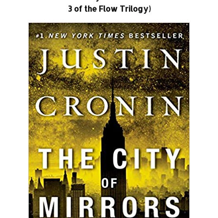
3 of the Flow Trilogy)