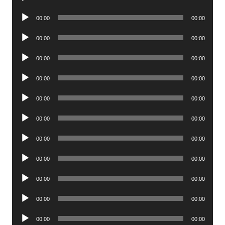
Player
Audio
00:00
00:00
Player
Audio
00:00
00:00
Player
Audio
00:00
00:00
Player
Audio
00:00
00:00
Player
Audio
00:00
00:00
Player
Audio
00:00
00:00
Player
Audio
00:00
00:00
Player
Audio
00:00
00:00
Player
Audio
00:00
00:00
Player
Audio
00:00
00:00
Player
Audio
00:00
00:00