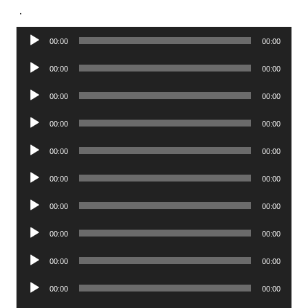
.
Audio
00:00
00:00
Player
Audio
00:00
00:00
Player
Audio
00:00
00:00
Player
Audio
00:00
00:00
Player
Audio
00:00
00:00
Player
Audio
00:00
00:00
Player
Audio
00:00
00:00
Player
Audio
00:00
00:00
Player
Audio
00:00
00:00
Player
Audio
00:00
00:00
Player