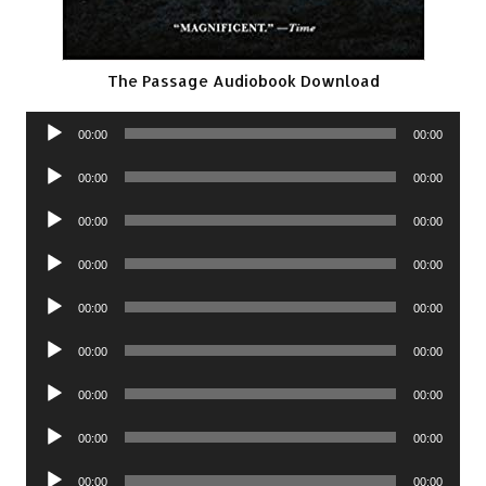
The Passage Audiobook Download
Audio
00:00
00:00
Player
Audio
00:00
00:00
Player
Audio
00:00
00:00
Player
Audio
00:00
00:00
Player
Audio
00:00
00:00
Player
Audio
00:00
00:00
Player
Audio
00:00
00:00
Player
Audio
00:00
00:00
Player
Audio
00:00
00:00