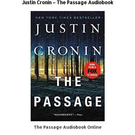
Justin Cronin – The Passage Audiobook
The Passage Audiobook Online