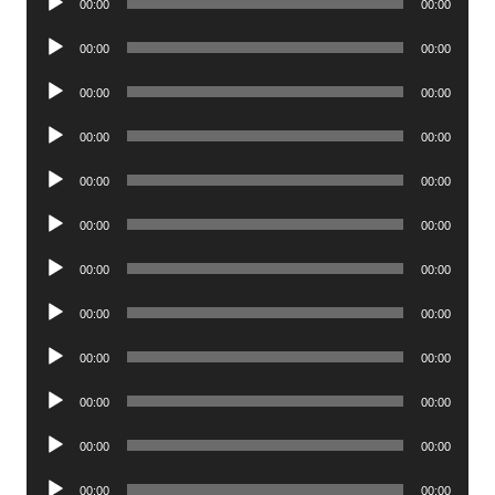
00:00
00:00
Player
Audio
00:00
00:00
Player
Audio
00:00
00:00
Player
Audio
00:00
00:00
Player
Audio
00:00
00:00
Player
Audio
00:00
00:00
Player
Audio
00:00
00:00
Player
Audio
00:00
00:00
Player
Audio
00:00
00:00
Player
Audio
00:00
00:00
Player
Audio
00:00
00:00
Player
Audio
00:00
00:00