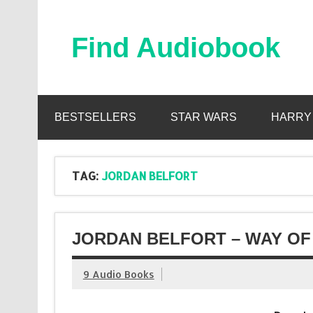
Skip
to
content
Find Audiobook
Find Free Audiobooks Online
BESTSELLERS
STAR WARS
HARRY
TAG:
JORDAN BELFORT
JORDAN BELFORT – WAY OF
9 Audio Books