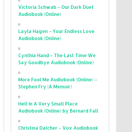
Victoria Schwab – Our Dark Duet
Audiobook (Online)
Layla Hagen – Your Endless Love
Audiobook (Online)
Cynthia Hand – The Last Time We
Say Goodbye Audiobook (Online)
More Fool Me Audiobook (Online) –
Stephen Fry (A Memoir)
Hell In A Very Small Place
Audiobook (Online) by Bernard Fall
Christina Dalcher – Vox Audiobook