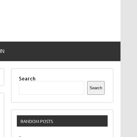
IN
Search
Search
RANDOM POSTS