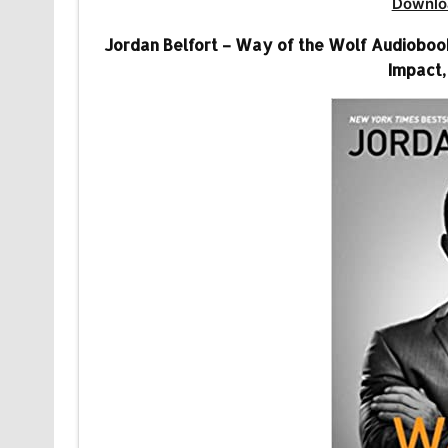
Downlo
Jordan Belfort – Way of the Wolf Audiobook 
Impact,