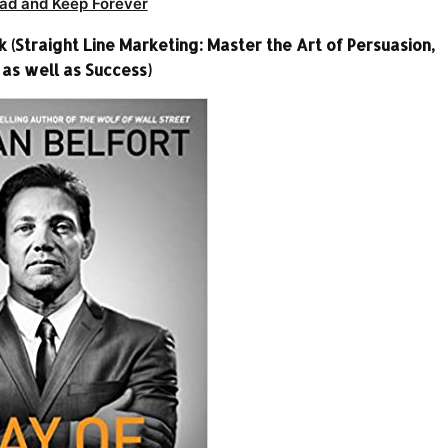
ad and Keep Forever
(Straight Line Marketing: Master the Art of Persuasion,
 as well as Success)