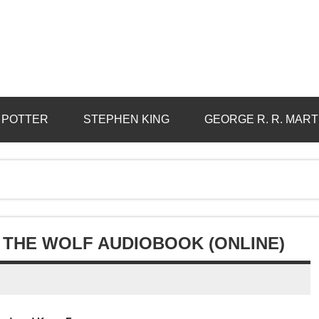
 POTTER
STEPHEN KING
GEORGE R. R. MART
 THE WOLF AUDIOBOOK (ONLINE)