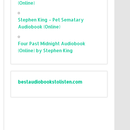
(Online)
Stephen King – Pet Sematary
Audiobook (Online)
Four Past Midnight Audiobook
(Online) by Stephen King
bestaudiobookstolisten.com