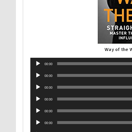
Way of the 
Audio
00:00
Player
Audio
00:00
Player
Audio
00:00
Player
Audio
00:00
Player
Audio
00:00
Player
Audio
00:00
Player
Audio