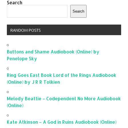
Search
Search
RANDOM POSTS
Buttons and Shame Audiobook (Online) by
Penelope Sky
Ring Goes East Book Lord of the Rings Audiobook
(Online) by J R R Tolkien
Melody Beattie – Codependent No More Audiobook
(Online)
Kate Atkinson – A God in Ruins Audiobook (Online)