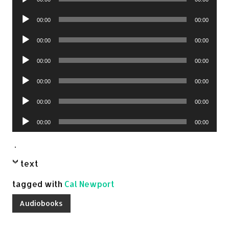
Player
Audio
00:00
00:00
Player
Audio
00:00
00:00
Player
Audio
00:00
00:00
Player
Audio
00:00
00:00
Player
Audio
00:00
00:00
Player
Audio
00:00
00:00
Player
.
text
tagged with
Cal Newport
Audiobooks