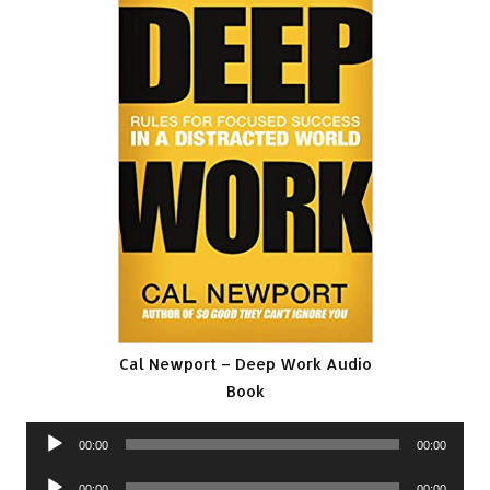
Cal Newport – Deep Work Audio
Book
Audio
00:00
00:00
Player
Audio
00:00
00:00