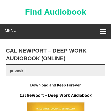
Skip
to
content
Find Audiobook
Find Free Audiobooks Online
MENU
CAL NEWPORT – DEEP WORK
AUDIOBOOK (ONLINE)
pr book
Download and Keep Forever
Cal Newport – Deep Work Audiobook