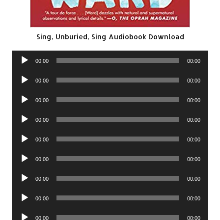
Sing, Unburied, Sing Audiobook Download
Audio
00:00
00:00
Player
Audio
00:00
00:00
Player
Audio
00:00
00:00
Player
Audio
00:00
00:00
Player
Audio
00:00
00:00
Player
Audio
00:00
00:00
Player
Audio
00:00
00:00
Player
Audio
00:00
00:00
Player
Audio
00:00
00:00