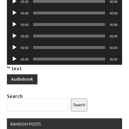
00:00
00:00
Player
Audio
00:00
00:00
Player
Audio
00:00
00:00
Player
Audio
00:00
00:00
Player
Audio
00:00
00:00
Player
Audio
00:00
00:00
Player
text
Audiobook
Search
Search
RANDOM POSTS