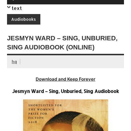
Player
text
Audiobooks
JESMYN WARD – SING, UNBURIED,
SING AUDIOBOOK (ONLINE)
hq
Download and Keep Forever
Jesmyn Ward – Sing, Unburied, Sing Audiobook