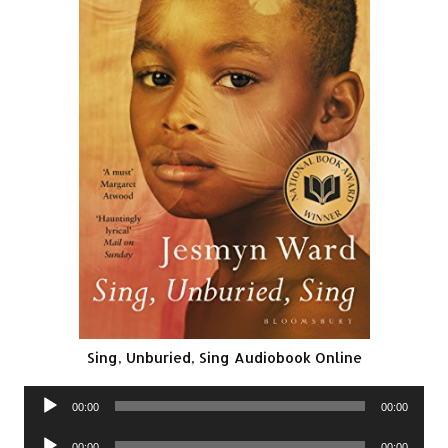
Sing, Unburied, Sing Audiobook Online
Audio
00:00
00:00
Player
Audio
00:00
00:00