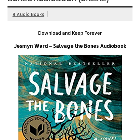
9 Audio Books
Download and Keep Forever
Jesmyn Ward – Salvage the Bones Audiobook