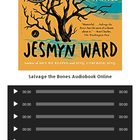
Salvage the Bones Audiobook Online
Audio
00:00
00:00
Player
Audio
00:00
00:00
Player
Audio
00:00
00:00
Player
Audio
00:00
00:00
Player
Audio