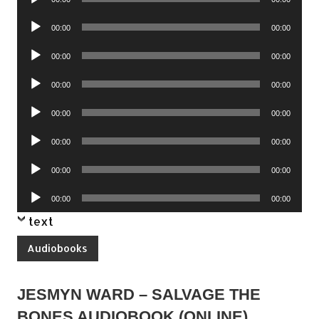
Player
Audio
00:00
00:00
Player
Audio
00:00
00:00
Player
Audio
00:00
00:00
Player
Audio
00:00
00:00
Player
Audio
00:00
00:00
Player
Audio
00:00
00:00
Player
Audio
00:00
00:00
Player
text
Audiobooks
JESMYN WARD – SALVAGE THE
BONES AUDIOBOOK (ONLINE)