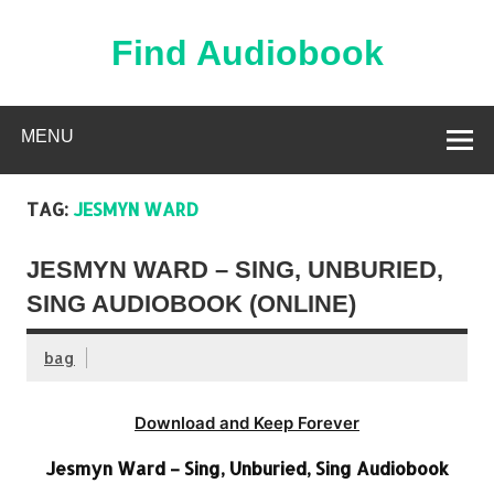
Skip
to
content
Find Audiobook
Find Free Audiobooks Online
MENU
TAG:
JESMYN WARD
JESMYN WARD – SING, UNBURIED,
SING AUDIOBOOK (ONLINE)
bag
Download and Keep Forever
Jesmyn Ward – Sing, Unburied, Sing Audiobook