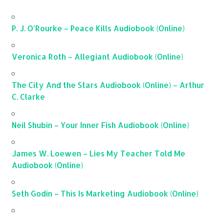
P. J. O’Rourke – Peace Kills Audiobook (Online)
Veronica Roth – Allegiant Audiobook (Online)
The City And the Stars Audiobook (Online) – Arthur
C. Clarke
Neil Shubin – Your Inner Fish Audiobook (Online)
James W. Loewen – Lies My Teacher Told Me
Audiobook (Online)
Seth Godin – This Is Marketing Audiobook (Online)