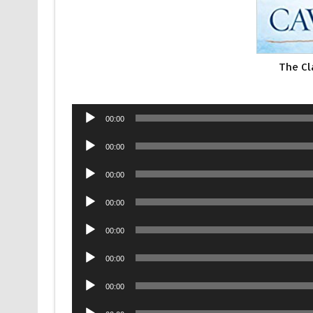
The Cl
Audio
00:00
Player
Audio
00:00
Player
Audio
00:00
Player
Audio
00:00
Player
Audio
00:00
Player
Audio
00:00
Player
Audio
00:00
Player
Audio