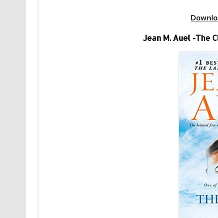
Downlo
Jean M. Auel -The 