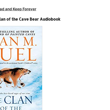
ad and Keep Forever
Clan of the Cave Bear Audiobook