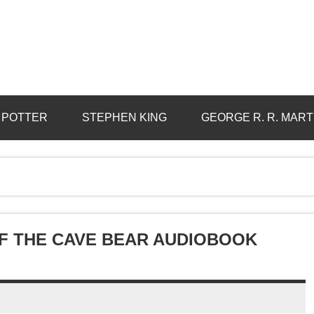
 POTTER
STEPHEN KING
GEORGE R. R. MART
OF THE CAVE BEAR AUDIOBOOK