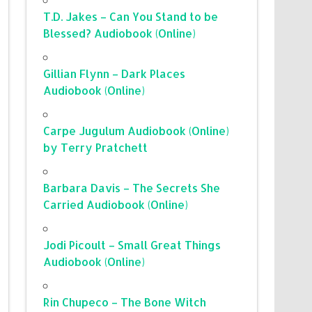
T.D. Jakes – Can You Stand to be
Blessed? Audiobook (Online)
Gillian Flynn – Dark Places
Audiobook (Online)
Carpe Jugulum Audiobook (Online)
by Terry Pratchett
Barbara Davis – The Secrets She
Carried Audiobook (Online)
Jodi Picoult – Small Great Things
Audiobook (Online)
Rin Chupeco – The Bone Witch