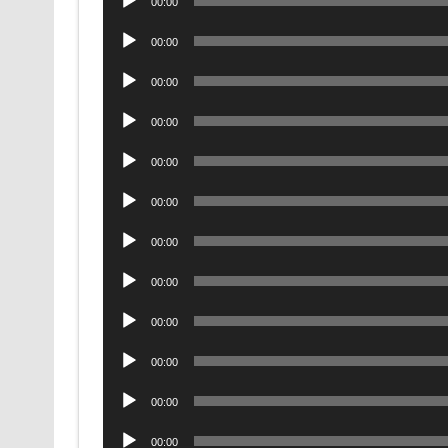
00:00
Player
Audio
00:00
Player
Audio
00:00
Player
Audio
00:00
Player
Audio
00:00
Player
Audio
00:00
Player
Audio
00:00
Player
Audio
00:00
Player
Audio
00:00
Player
Audio
00:00
Player
Audio
00:00
Player
Audio
00:00