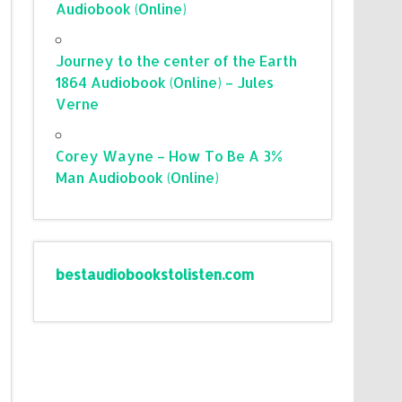
Audiobook (Online)
Journey to the center of the Earth
1864 Audiobook (Online) – Jules
Verne
Corey Wayne – How To Be A 3%
Man Audiobook (Online)
bestaudiobookstolisten.com