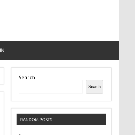
IN
Search
Search
RANDOM POSTS