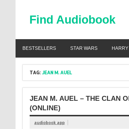
Skip
to
content
Find Audiobook
Find Free Audiobooks Online
BESTSELLERS
STAR WARS
HARRY
TAG:
JEAN M. AUEL
JEAN M. AUEL – THE CLAN 
(ONLINE)
audiobook app