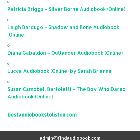
Patricia Briggs – Silver Borne Audiobook (Online)
Leigh Bardugo – Shadow and Bone Audiobook
(Online)
Diana Gabaldon – Outlander Audiobook (Online)
Lucca Audiobook (Online) by Sarah Brianne
Susan Campbell Bartoletti – The Boy Who Dared
Audiobook (Online)
bestaudiobookstolisten.com
admin@findaudiobook.com