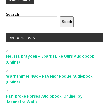
Search
Search
RANDOM POSTS
Melissa Brayden – Sparks Like Ours Audiobook
(Online)
Warhammer 40k – Ravenor Rogue Audiobook
(Online)
Half Broke Horses Audiobook (Online) by
Jeannette Walls