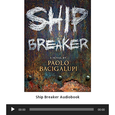
Ship Breaker Audiobook
Audio
00:00
00:00
Player