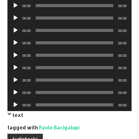
Audio
00:00
00:00
Player
Audio
00:00
00:00
Player
Audio
00:00
00:00
Player
Audio
00:00
00:00
Player
Audio
00:00
00:00
Player
Audio
00:00
00:00
Player
Audio
00:00
00:00
Player
Audio
00:00
00:00
Player
Audio
00:00
00:00
Player
text
tagged with
Paolo Bacigalupi
Audiobooks