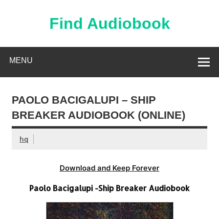
Skip
to
content
Find Audiobook
Find Free Audiobooks Online
MENU
PAOLO BACIGALUPI – SHIP
BREAKER AUDIOBOOK (ONLINE)
hq
Download and Keep Forever
Paolo Bacigalupi -Ship Breaker Audiobook