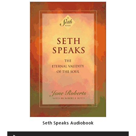
Seth Speaks Audiobook
Audio