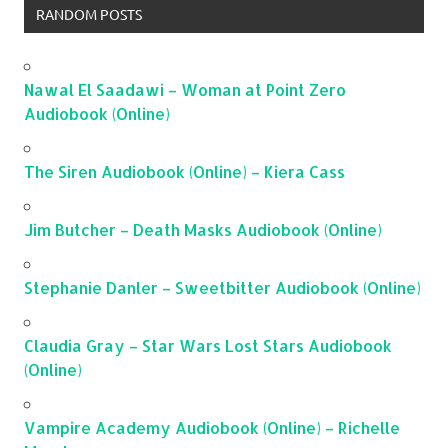
RANDOM POSTS
Nawal El Saadawi – Woman at Point Zero
Audiobook (Online)
The Siren Audiobook (Online) – Kiera Cass
Jim Butcher – Death Masks Audiobook (Online)
Stephanie Danler – Sweetbitter Audiobook (Online)
Claudia Gray – Star Wars Lost Stars Audiobook
(Online)
Vampire Academy Audiobook (Online) – Richelle