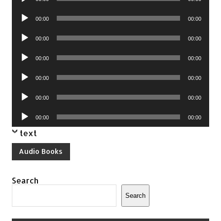
Player
Audio
00:00
00:00
Player
Audio
00:00
00:00
Player
Audio
00:00
00:00
Player
Audio
00:00
00:00
Player
Audio
00:00
00:00
Player
Audio
00:00
00:00
Player
text
Audio Books
Search
Search