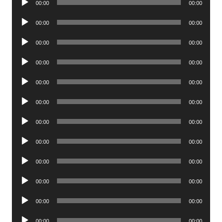
00:00
00:00
Player
Audio
00:00
00:00
Player
Audio
00:00
00:00
Player
Audio
00:00
00:00
Player
Audio
00:00
00:00
Player
Audio
00:00
00:00
Player
Audio
00:00
00:00
Player
Audio
00:00
00:00
Player
Audio
00:00
00:00
Player
Audio
00:00
00:00
Player
Audio
00:00
00:00
Player
Audio
00:00
00:00