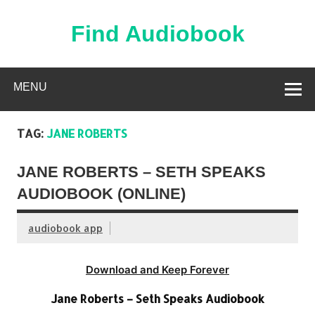
Skip
to
content
Find Audiobook
Find Free Audiobooks Online
MENU
TAG:
JANE ROBERTS
JANE ROBERTS – SETH SPEAKS
AUDIOBOOK (ONLINE)
audiobook app
Download and Keep Forever
Jane Roberts – Seth Speaks Audiobook