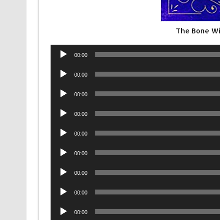
The Bone W
Audio
00:00
Player
Audio
00:00
Player
Audio
00:00
Player
Audio
00:00
Player
Audio
00:00
Player
Audio
00:00
Player
Audio
00:00
Player
Audio
00:00
Player
Audio
00:00
Player