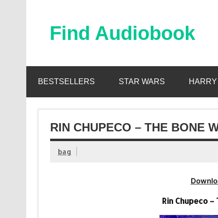
Skip
to
content
Find Audiobook
Find Free Audiobooks Online
BESTSELLERS
STAR WARS
HARRY
RIN CHUPECO – THE BONE W
bag
Downlo
Rin Chupeco –