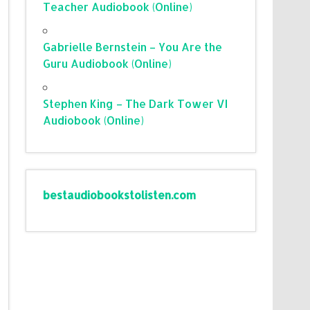
Teacher Audiobook (Online)
Gabrielle Bernstein – You Are the
Guru Audiobook (Online)
Stephen King – The Dark Tower VI
Audiobook (Online)
bestaudiobookstolisten.com