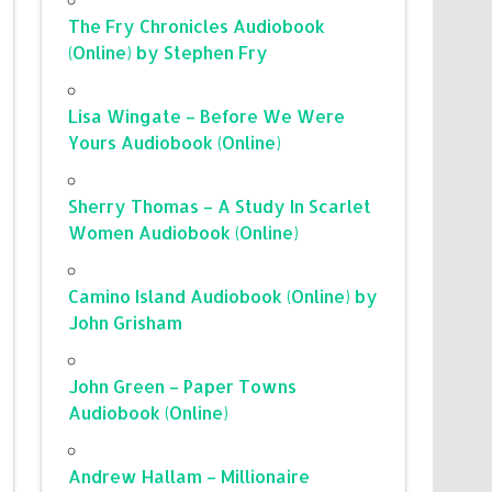
The Fry Chronicles Audiobook
(Online) by Stephen Fry
Lisa Wingate – Before We Were
Yours Audiobook (Online)
Sherry Thomas – A Study In Scarlet
Women Audiobook (Online)
Camino Island Audiobook (Online) by
John Grisham
John Green – Paper Towns
Audiobook (Online)
Andrew Hallam – Millionaire