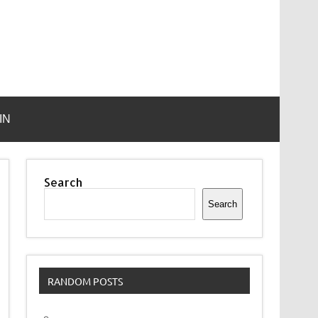
IN
Search
Search
RANDOM POSTS