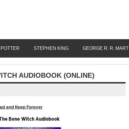
 POTTER
STEPHEN KING
GEORGE R. R. MART
ITCH AUDIOBOOK (ONLINE)
ad and Keep Forever
 The Bone Witch Audiobook