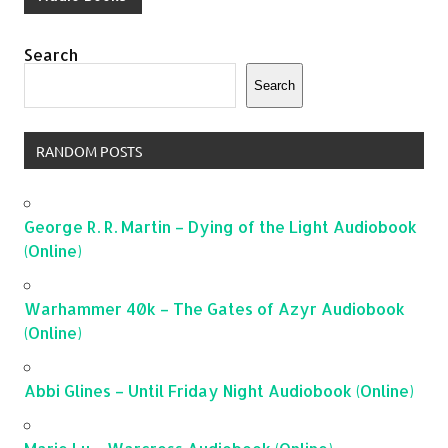
Search
Search
RANDOM POSTS
George R. R. Martin – Dying of the Light Audiobook
(Online)
Warhammer 40k – The Gates of Azyr Audiobook
(Online)
Abbi Glines – Until Friday Night Audiobook (Online)