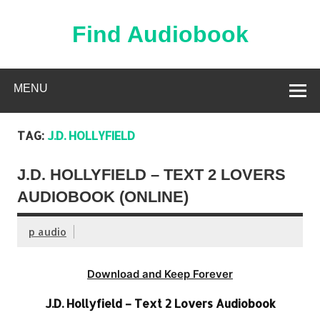
Skip
to
content
Find Audiobook
Find Free Audiobooks Online
MENU
TAG:
J.D. HOLLYFIELD
J.D. HOLLYFIELD – TEXT 2 LOVERS
AUDIOBOOK (ONLINE)
p audio
Download and Keep Forever
J.D. Hollyfield – Text 2 Lovers Audiobook