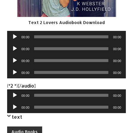
Text 2 Lovers Audiobook Download
Audio
00:00
00:00
Player
Audio
00:00
00:00
Player
Audio
00:00
00:00
Player
Audio
00:00
00:00
Player
Audio
(*2 *)[/audio]
Player
00:00
00:00
Audio
00:00
00:00
Player
text
Audio Books