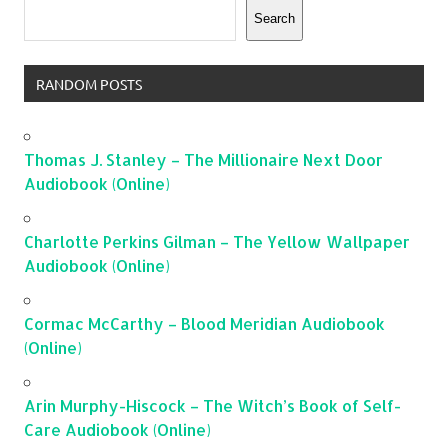
Search
RANDOM POSTS
Thomas J. Stanley – The Millionaire Next Door
Audiobook (Online)
Charlotte Perkins Gilman – The Yellow Wallpaper
Audiobook (Online)
Cormac McCarthy – Blood Meridian Audiobook
(Online)
Arin Murphy-Hiscock – The Witch’s Book of Self-
Care Audiobook (Online)