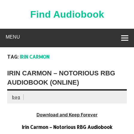
Skip
to
content
Find Audiobook
Find Free Audiobooks Online
MENU
TAG:
IRIN CARMON
IRIN CARMON – NOTORIOUS RBG
AUDIOBOOK (ONLINE)
bag
Download and Keep Forever
Irin Carmon – Notorious RBG Audiobook