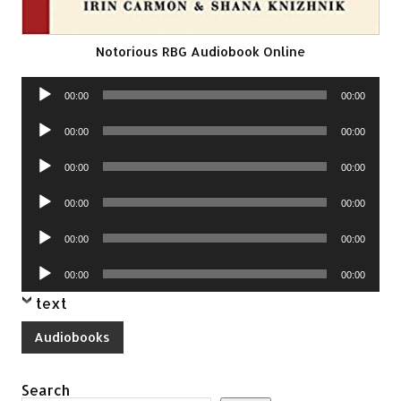
Notorious RBG Audiobook Online
Audio
00:00
00:00
Player
Audio
00:00
00:00
Player
Audio
00:00
00:00
Player
Audio
00:00
00:00
Player
Audio
00:00
00:00
Player
Audio
00:00
00:00
Player
text
Audiobooks
Search