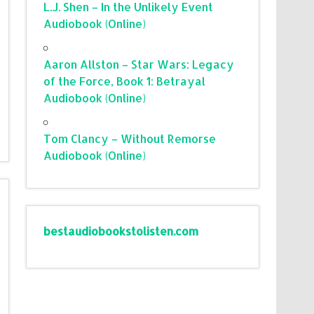
L.J. Shen – In the Unlikely Event
Audiobook (Online)
Aaron Allston – Star Wars: Legacy
of the Force, Book 1: Betrayal
Audiobook (Online)
Tom Clancy – Without Remorse
Audiobook (Online)
bestaudiobookstolisten.com