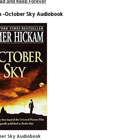
ad and Keep Forever
 -October Sky Audiobook
ber Sky Audiobook