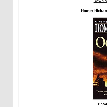
Downlo
Homer Hickam
Octo