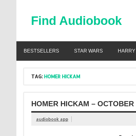
Skip
to
content
Find Audiobook
Find Free Audiobooks Online
BESTSELLERS
STAR WARS
HARRY
TAG:
HOMER HICKAM
HOMER HICKAM – OCTOBER 
audiobook app