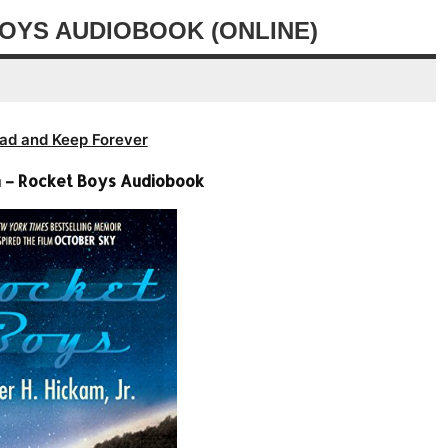
volume.
decrease
OYS AUDIOBOOK (ONLINE)
volume.
ad and Keep Forever
 – Rocket Boys Audiobook