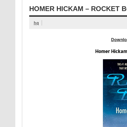
HOMER HICKAM – ROCKET B
hq
Downlo
Homer Hickam