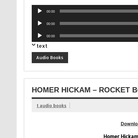
Audio
00:00
Player
Audio
00:00
Player
Audio
00:00
Player
text
Audio Books
HOMER HICKAM – ROCKET B
t audio books
Downlo
Homer Hickam