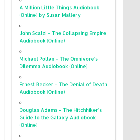
A Million Little Things Audiobook
(Online) by Susan Mallery
John Scalzi – The Collapsing Empire
Audiobook (Online)
Michael Pollan – The Omnivore’s
Dilemma Audiobook (Online)
Ernest Becker – The Denial of Death
Audiobook (Online)
Douglas Adams – The Hitchhiker’s
Guide to the Galaxy Audiobook
(Online)