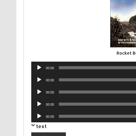
Rocket B
Audio
00:00
Player
Audio
00:00
Player
Audio
00:00
Player
Audio
00:00
Player
Audio
00:00
Player
text