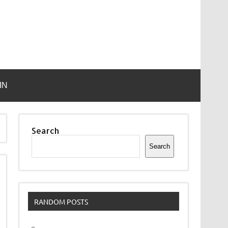
IN
Search
Search
RANDOM POSTS