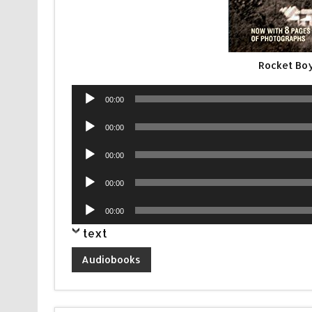
Rocket Bo
Audio
00:00
Player
Audio
00:00
Player
Audio
00:00
Player
Audio
00:00
Player
Audio
00:00
Player
text
Audiobooks