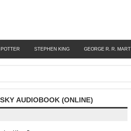
 POTTER
STEPHEN KING
GEORGE R. R. MART
SKY AUDIOBOOK (ONLINE)