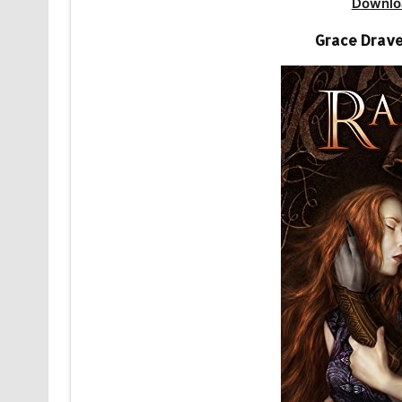
Downlo
Grace Drave