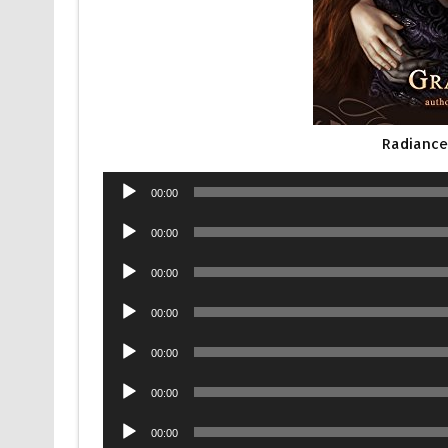
Radiance
Audio
00:00
Player
Audio
00:00
Player
Audio
00:00
Player
Audio
00:00
Player
Audio
00:00
Player
Audio
00:00
Player
Audio
00:00