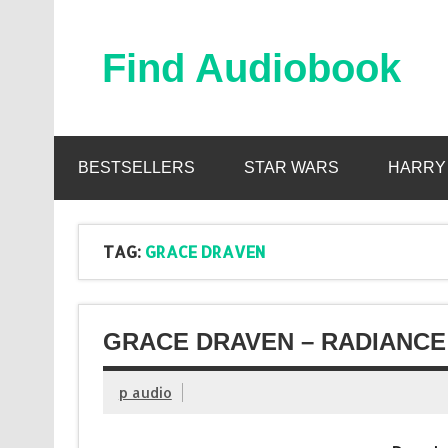
Skip
to
content
Find Audiobook
Find Free Audiobooks Online
BESTSELLERS
STAR WARS
HARRY
TAG:
GRACE DRAVEN
GRACE DRAVEN – RADIANCE
p audio