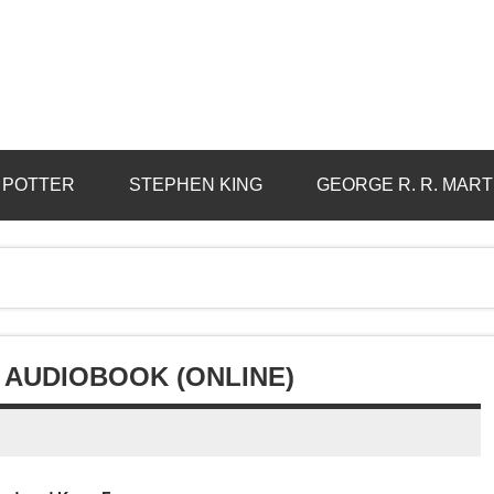
 POTTER
STEPHEN KING
GEORGE R. R. MART
 AUDIOBOOK (ONLINE)