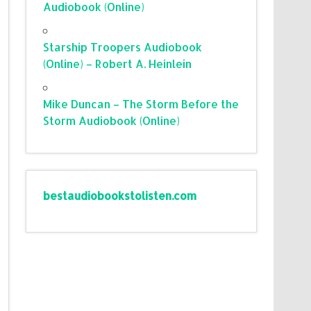
Audiobook (Online)
Starship Troopers Audiobook
(Online) – Robert A. Heinlein
Mike Duncan – The Storm Before the
Storm Audiobook (Online)
bestaudiobookstolisten.com