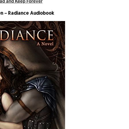
ad and Keep Forever
n – Radiance Audiobook