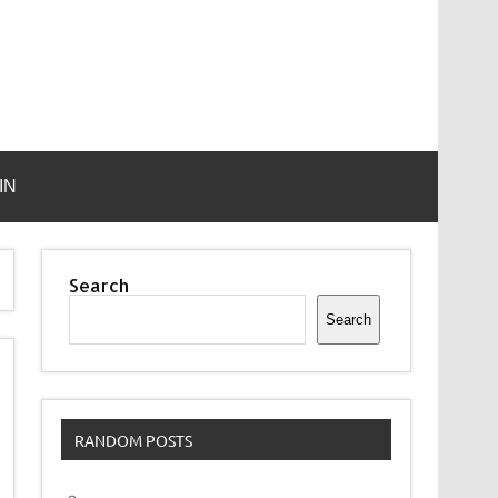
IN
Search
Search
RANDOM POSTS