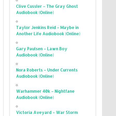
Clive Cussler – The Gray Ghost
Audiobook (Online)
Taylor Jenkins Reid – Maybe in
Another Life Audiobook (Online)
Gary Paulsen – Lawn Boy
Audiobook (Online)
Nora Roberts – Under Currents
Audiobook (Online)
Warhammer 40k – Nightfane
Audiobook (Online)
Victoria Aveyard – War Storm