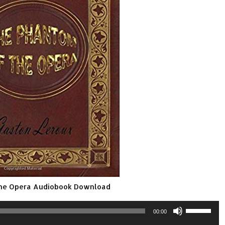
the Opera Audiobook Download
Use
00:00
Up/Down