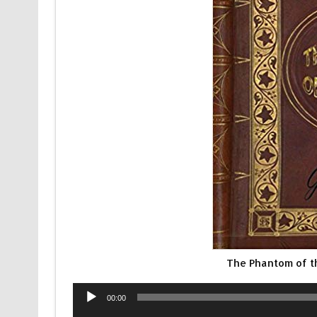
The Phantom of 
Audio
00:00
Player