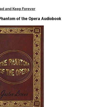
ad and Keep Forever
Phantom of the Opera Audiobook