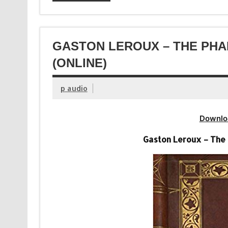
GASTON LEROUX – THE PH
(ONLINE)
p audio
Downlo
Gaston Leroux – The