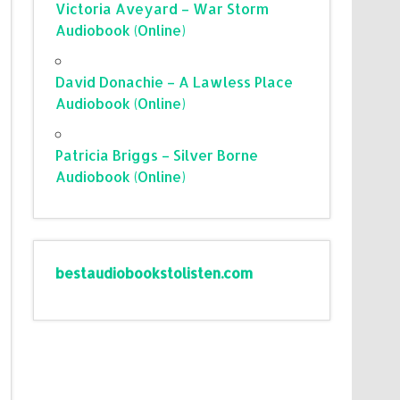
Victoria Aveyard – War Storm
Audiobook (Online)
David Donachie – A Lawless Place
Audiobook (Online)
Patricia Briggs – Silver Borne
Audiobook (Online)
bestaudiobookstolisten.com