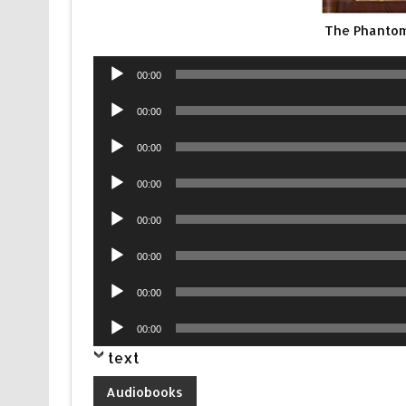
The Phantom
Audio
00:00
Player
Audio
00:00
Player
Audio
00:00
Player
Audio
00:00
Player
Audio
00:00
Player
Audio
00:00
Player
Audio
00:00
Player
Audio
00:00
Player
text
Audiobooks