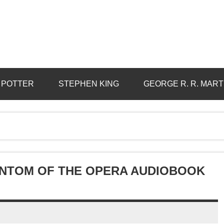
 POTTER
STEPHEN KING
GEORGE R. R. MART
ANTOM OF THE OPERA AUDIOBOOK