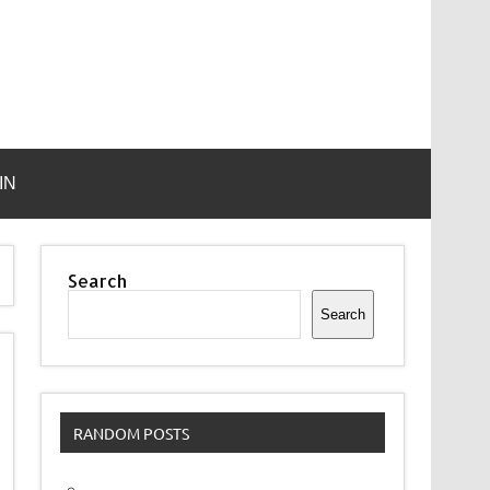
IN
Search
Search
RANDOM POSTS