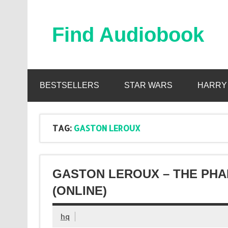
Skip
to
content
Find Audiobook
Find Free Audiobooks Online
BESTSELLERS
STAR WARS
HARRY
TAG:
GASTON LEROUX
GASTON LEROUX – THE PH
(ONLINE)
hq