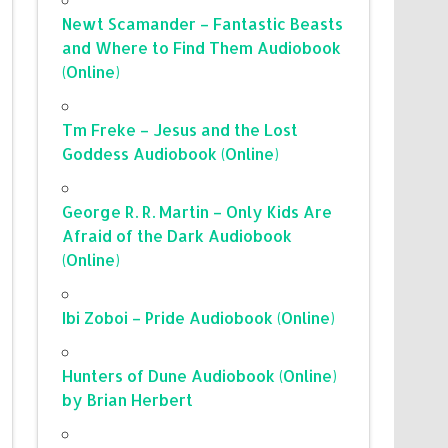
Newt Scamander – Fantastic Beasts
and Where to Find Them Audiobook
(Online)
Tm Freke – Jesus and the Lost
Goddess Audiobook (Online)
George R. R. Martin – Only Kids Are
Afraid of the Dark Audiobook
(Online)
Ibi Zoboi – Pride Audiobook (Online)
Hunters of Dune Audiobook (Online)
by Brian Herbert