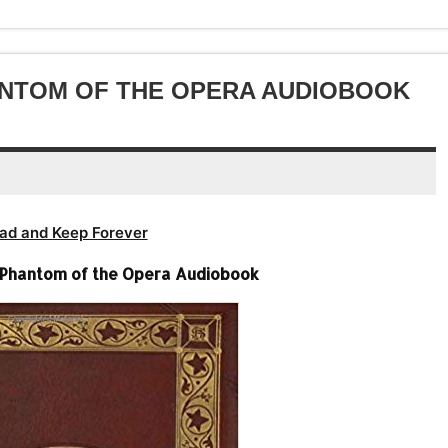
decrease
to
or
volume.
increase
decrease
or
volume.
decrease
ANTOM OF THE OPERA AUDIOBOOK
volume.
ad and Keep Forever
 Phantom of the Opera Audiobook