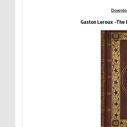
Downlo
Gaston Leroux -The 