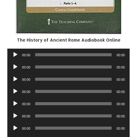
The History of Ancient Rome Audiobook Online
Audio
00:00
00:00
Player
Audio
00:00
00:00
Player
Audio
00:00
00:00
Player
Audio
00:00
00:00
Player
Audio
00:00
00:00
Player
Audio
00:00
00:00
Player
Audio
00:00
00:00
Player