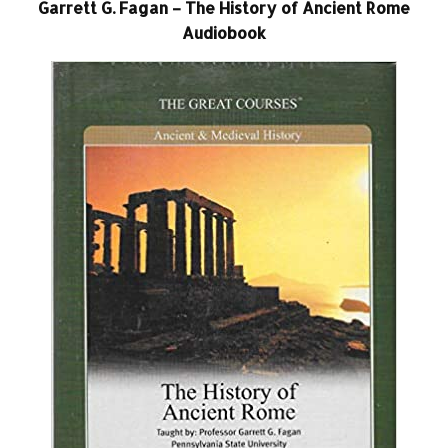
Garrett G. Fagan – The History of Ancient Rome
Audiobook