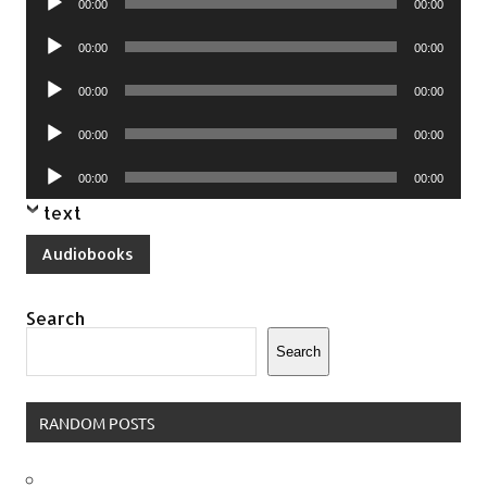
00:00
00:00
Player
Audio
00:00
00:00
Player
Audio
00:00
00:00
Player
Audio
00:00
00:00
Player
Audio
00:00
00:00
Player
text
Audiobooks
Search
Search
RANDOM POSTS