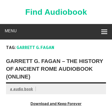
Skip
to
content
Find Audiobook
Find Free Audiobooks Online
MENU
TAG:
GARRETT G. FAGAN
GARRETT G. FAGAN – THE HISTORY
OF ANCIENT ROME AUDIOBOOK
(ONLINE)
a audio book
Download and Keep Forever