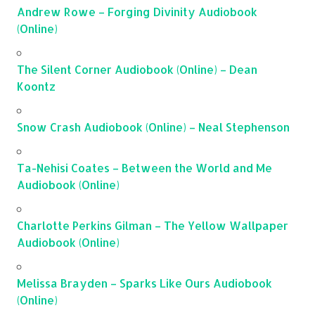
Andrew Rowe – Forging Divinity Audiobook
(Online)
The Silent Corner Audiobook (Online) – Dean
Koontz
Snow Crash Audiobook (Online) – Neal Stephenson
Ta-Nehisi Coates – Between the World and Me
Audiobook (Online)
Charlotte Perkins Gilman – The Yellow Wallpaper
Audiobook (Online)
Melissa Brayden – Sparks Like Ours Audiobook
(Online)