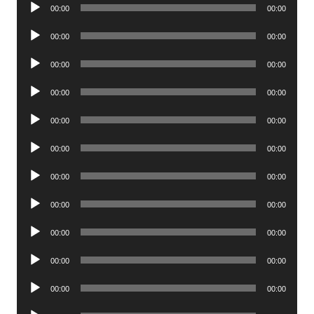
Audio
00:00
00:00
Player
Audio
00:00
00:00
Player
Audio
00:00
00:00
Player
Audio
00:00
00:00
Player
Audio
00:00
00:00
Player
Audio
00:00
00:00
Player
Audio
00:00
00:00
Player
Audio
00:00
00:00
Player
Audio
00:00
00:00
Player
Audio
00:00
00:00
Player
Audio
00:00
00:00
Player
Audio