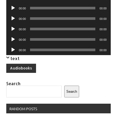
Player
Audio
00:00
00:00
Player
Audio
00:00
00:00
Player
Audio
00:00
00:00
Player
Audio
00:00
00:00
Player
Audio
00:00
00:00
Player
text
Audiobooks
Search
Search
RANDOM POSTS