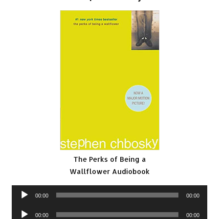
The Perks of Being a
Wallflower Audiobook
Audio
00:00
00:00
Player
Audio
00:00
00:00