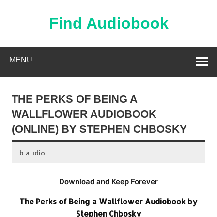
Skip
to
content
Find Audiobook
Find Free Audiobooks Online
MENU
THE PERKS OF BEING A
WALLFLOWER AUDIOBOOK
(ONLINE) BY STEPHEN CHBOSKY
b audio
Download and Keep Forever
The Perks of Being a Wallflower Audiobook by
Stephen Chbosky