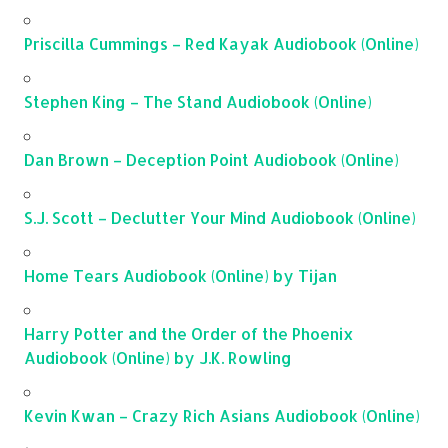
Priscilla Cummings – Red Kayak Audiobook (Online)
Stephen King – The Stand Audiobook (Online)
Dan Brown – Deception Point Audiobook (Online)
S.J. Scott – Declutter Your Mind Audiobook (Online)
Home Tears Audiobook (Online) by Tijan
Harry Potter and the Order of the Phoenix
Audiobook (Online) by J.K. Rowling
Kevin Kwan – Crazy Rich Asians Audiobook (Online)