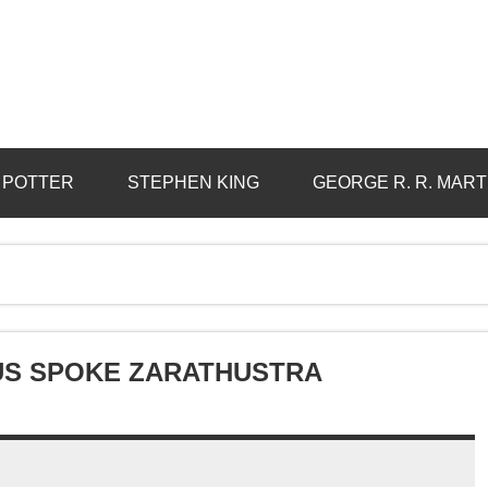
 POTTER
STEPHEN KING
GEORGE R. R. MART
HUS SPOKE ZARATHUSTRA