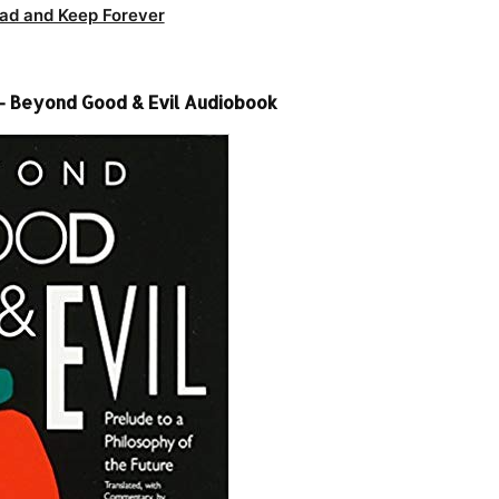
ad and Keep Forever
 – Beyond Good & Evil Audiobook