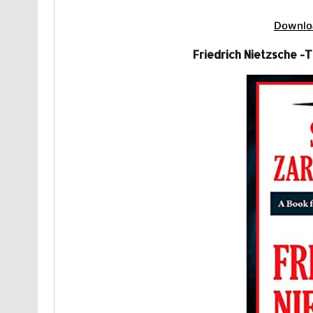
Downlo
Friedrich Nietzsche 