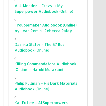
A. J. Mendez – Crazy Is My
Superpower Audiobook (Online)
Troublemaker Audiobook (Online)
by Leah Remini, Rebecca Paley
Dashka Slater – The 57 Bus
Audiobook (Online)
Killing Commendatore Audiobook
(Online) – Haruki Murakami
Philip Pullman – His Dark Materials
Audiobook (Online)
Kai-Fu Lee – AI Superpowers