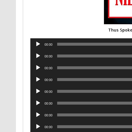
Thus Spoke
Audio
00:00
Player
Audio
00:00
Player
Audio
00:00
Player
Audio
00:00
Player
Audio
00:00
Player
Audio
00:00
Player
Audio
00:00
Player
Audio
00:00
Player