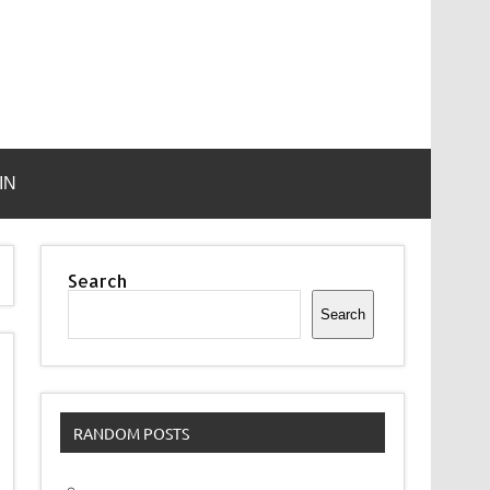
IN
Search
Search
RANDOM POSTS