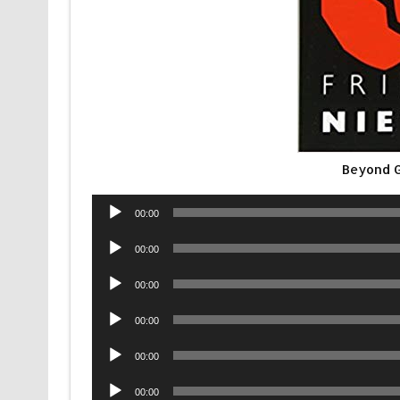
Beyond G
Audio
00:00
Player
Audio
00:00
Player
Audio
00:00
Player
Audio
00:00
Player
Audio
00:00
Player
Audio
00:00