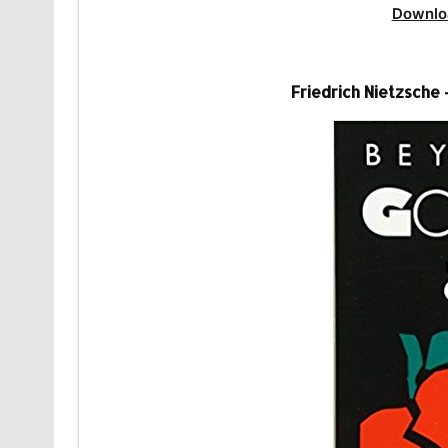
Downlo
Friedrich Nietzsche