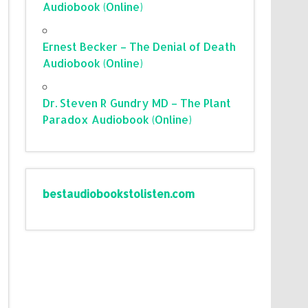
Audiobook (Online)
Ernest Becker – The Denial of Death
Audiobook (Online)
Dr. Steven R Gundry MD – The Plant
Paradox Audiobook (Online)
bestaudiobookstolisten.com