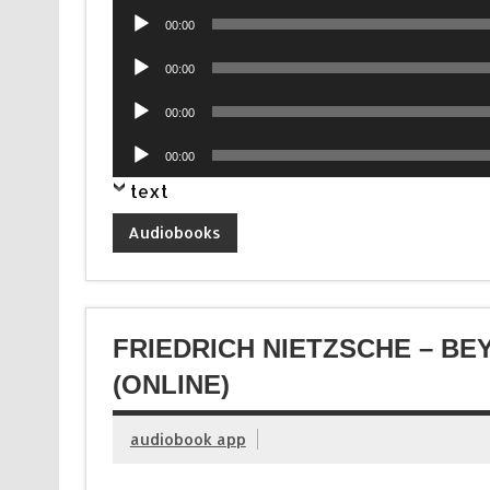
Audio
00:00
Player
Audio
00:00
Player
Audio
00:00
Player
Audio
00:00
Player
text
Audiobooks
FRIEDRICH NIETZSCHE – B
(ONLINE)
audiobook app