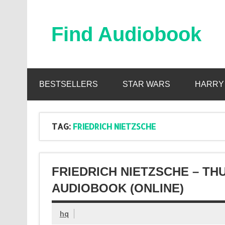
Skip
to
content
Find Audiobook
Find Free Audiobooks Online
BESTSELLERS
STAR WARS
HARRY
TAG:
FRIEDRICH NIETZSCHE
FRIEDRICH NIETZSCHE – T
AUDIOBOOK (ONLINE)
hq