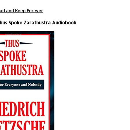
ad and Keep Forever
-Thus Spoke Zarathustra Audiobook