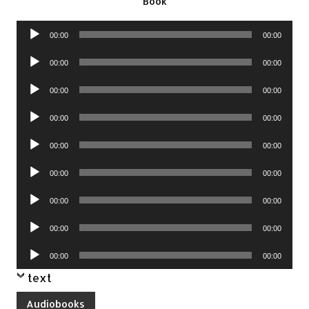
Book
Audio
00:00
00:00
Player
Audio
00:00
00:00
Player
Audio
00:00
00:00
Player
Audio
00:00
00:00
Player
Audio
00:00
00:00
Player
Audio
00:00
00:00
Player
Audio
00:00
00:00
Player
Audio
00:00
00:00
Player
Audio
00:00
00:00
Player
text
Audiobooks