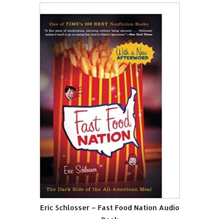
Eric Schlosser – Fast Food Nation Audio