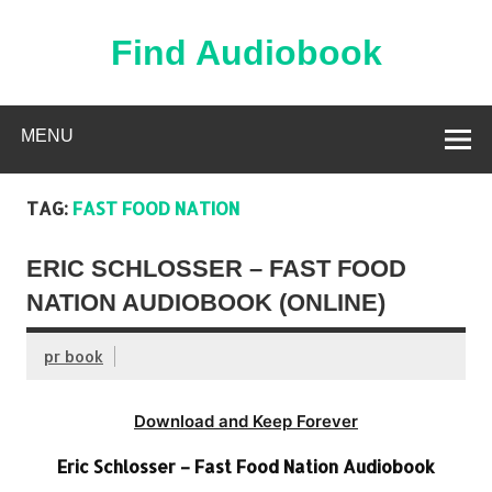
Skip
to
content
Find Audiobook
Find Free Audiobooks Online
MENU
TAG:
FAST FOOD NATION
ERIC SCHLOSSER – FAST FOOD
NATION AUDIOBOOK (ONLINE)
pr book
Download and Keep Forever
Eric Schlosser – Fast Food Nation Audiobook