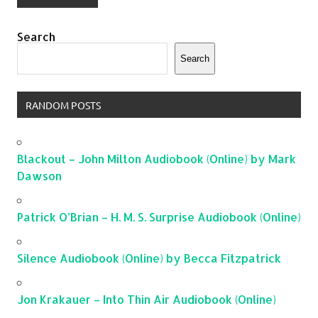
Search
Search
RANDOM POSTS
Blackout – John Milton Audiobook (Online) by Mark
Dawson
Patrick O’Brian – H. M. S. Surprise Audiobook (Online)
Silence Audiobook (Online) by Becca Fitzpatrick
Jon Krakauer – Into Thin Air Audiobook (Online)