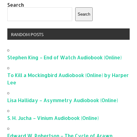
Search
Search
RANDOM POSTS
Stephen King – End of Watch Audiobook (Online)
To Kill a Mockingbird Audiobook (Online) by Harper
Lee
Lisa Halliday – Asymmetry Audiobook (Online)
S. H. Jucha – Vinium Audiobook (Online)
Edward W. Robertson – The Cycle of Arawn