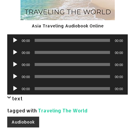
Asia Traveling Audiobook Online
Audio
00:00
00:00
Player
Audio
00:00
00:00
Player
Audio
00:00
00:00
Player
Audio
00:00
00:00
Player
Audio
00:00
00:00
Player
text
tagged with
Traveling The World
Audiobook