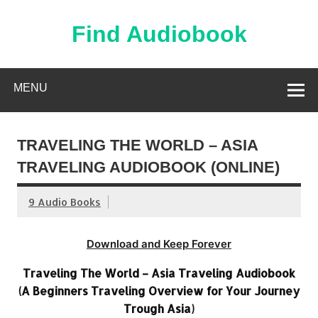
Skip
to
content
Find Audiobook
Find Free Audiobooks Online
MENU
TRAVELING THE WORLD – ASIA
TRAVELING AUDIOBOOK (ONLINE)
9 Audio Books
Download and Keep Forever
Traveling The World – Asia Traveling Audiobook
(A Beginners Traveling Overview for Your Journey
Trough Asia)