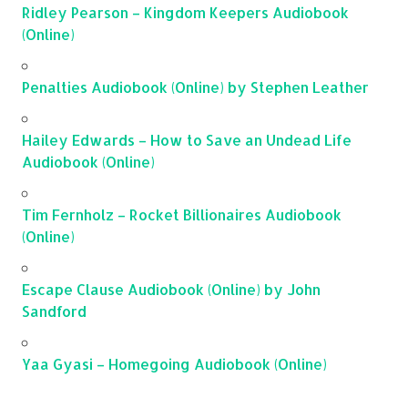
Ridley Pearson – Kingdom Keepers Audiobook
(Online)
Penalties Audiobook (Online) by Stephen Leather
Hailey Edwards – How to Save an Undead Life
Audiobook (Online)
Tim Fernholz – Rocket Billionaires Audiobook
(Online)
Escape Clause Audiobook (Online) by John
Sandford
Yaa Gyasi – Homegoing Audiobook (Online)