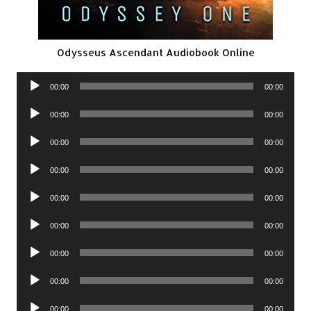
Odysseus Ascendant Audiobook Online
Audio
00:00
00:00
Player
Audio
00:00
00:00
Player
Audio
00:00
00:00
Player
Audio
00:00
00:00
Player
Audio
00:00
00:00
Player
Audio
00:00
00:00
Player
Audio
00:00
00:00
Player
Audio
00:00
00:00
Player
Audio
00:00
00:00