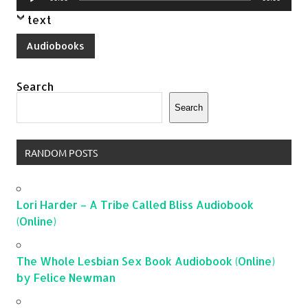
Player
text
Audiobooks
Search
Search
RANDOM POSTS
Lori Harder – A Tribe Called Bliss Audiobook
(Online)
The Whole Lesbian Sex Book Audiobook (Online)
by Felice Newman