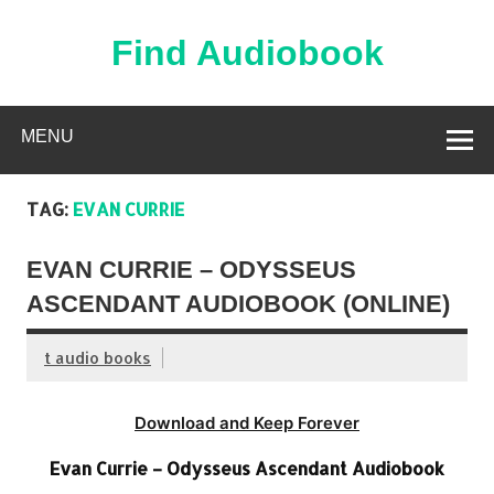
Skip
to
content
Find Audiobook
Find Free Audiobooks Online
MENU
TAG:
EVAN CURRIE
EVAN CURRIE – ODYSSEUS
ASCENDANT AUDIOBOOK (ONLINE)
t audio books
Download and Keep Forever
Evan Currie – Odysseus Ascendant Audiobook