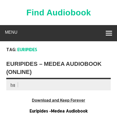
Skip
to
content
Find Audiobook
Find Free Audiobooks Online
MENU
TAG:
EURIPIDES
EURIPIDES – MEDEA AUDIOBOOK
(ONLINE)
hq
Download and Keep Forever
Euripides -Medea Audiobook