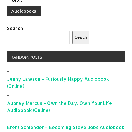
Audiobooks
Search
Search
RANDOM POSTS
Jenny Lawson – Furiously Happy Audiobook
(Online)
Aubrey Marcus – Own the Day, Own Your Life
Audiobook (Online)
Brent Schlender – Becoming Steve Jobs Audiobook