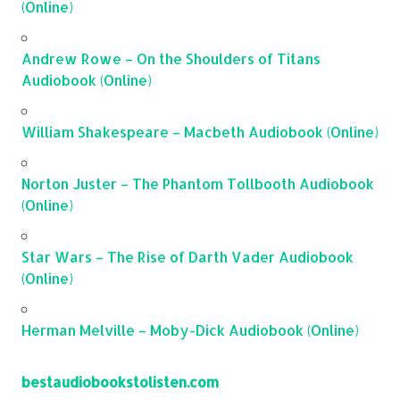
(Online)
Andrew Rowe – On the Shoulders of Titans
Audiobook (Online)
William Shakespeare – Macbeth Audiobook (Online)
Norton Juster – The Phantom Tollbooth Audiobook
(Online)
Star Wars – The Rise of Darth Vader Audiobook
(Online)
Herman Melville – Moby-Dick Audiobook (Online)
bestaudiobookstolisten.com