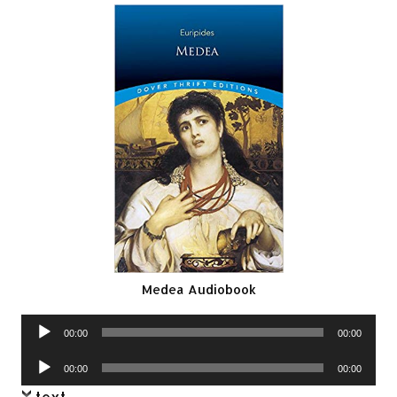
Medea Audiobook
Audio
00:00
00:00
Player
Audio
00:00
00:00
Player
text