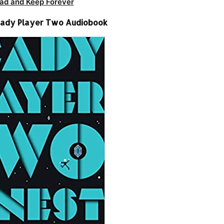
ad and Keep Forever
Ready Player Two Audiobook