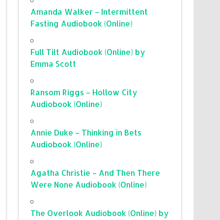
Amanda Walker – Intermittent
Fasting Audiobook (Online)
Full Tilt Audiobook (Online) by
Emma Scott
Ransom Riggs – Hollow City
Audiobook (Online)
Annie Duke – Thinking in Bets
Audiobook (Online)
Agatha Christie – And Then There
Were None Audiobook (Online)
The Overlook Audiobook (Online) by