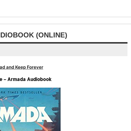
DIOBOOK (ONLINE)
ad and Keep Forever
ne – Armada Audiobook