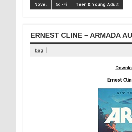
Novel
Sci-Fi
Teen & Young Adult
ERNEST CLINE – ARMADA AU
bag
Downlo
Ernest Cli