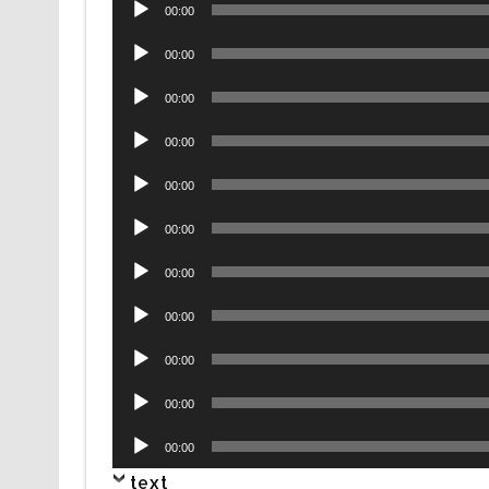
Audio
00:00
Player
Audio
00:00
Player
Audio
00:00
Player
Audio
00:00
Player
Audio
00:00
Player
Audio
00:00
Player
Audio
00:00
Player
Audio
00:00
Player
Audio
00:00
Player
Audio
00:00
Player
Audio
00:00
Player
text