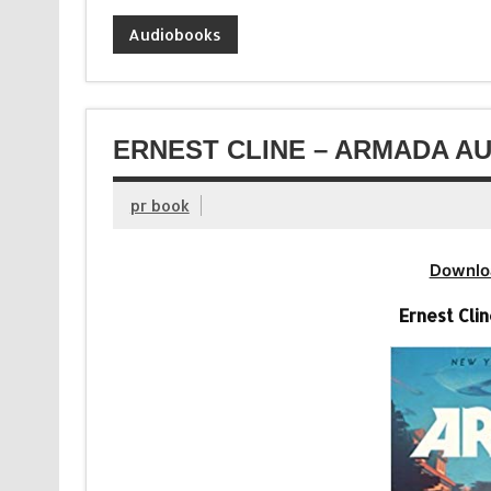
Audiobooks
ERNEST CLINE – ARMADA AU
pr book
Downlo
Ernest Cli