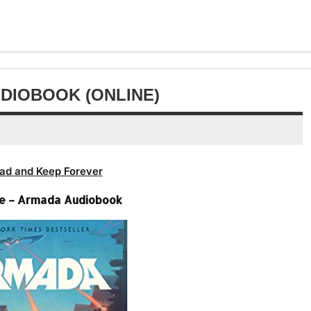
Arrow
decrease
to
or
keys
volume.
increase
decrease
to
or
volume.
increase
decrease
or
volume.
decrease
DIOBOOK (ONLINE)
volume.
ad and Keep Forever
ne – Armada Audiobook