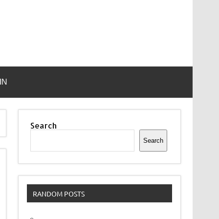
IN
Search
Search
RANDOM POSTS