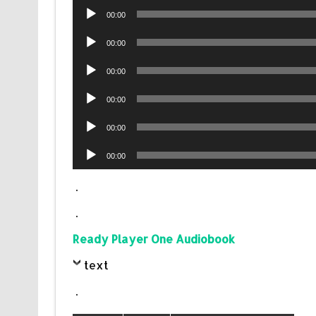
Audio
00:00
Player
Audio
00:00
Player
Audio
00:00
Player
Audio
00:00
Player
Audio
00:00
Player
Audio
00:00
Player
.
.
Ready Player One Audiobook
text
.