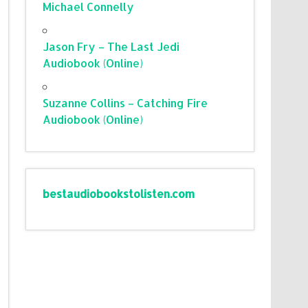
Michael Connelly
Jason Fry – The Last Jedi
Audiobook (Online)
Suzanne Collins – Catching Fire
Audiobook (Online)
bestaudiobookstolisten.com