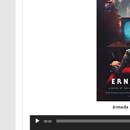
Armada 
Audio
00:00
Player