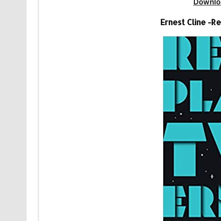
Downlo
Ernest Cline -