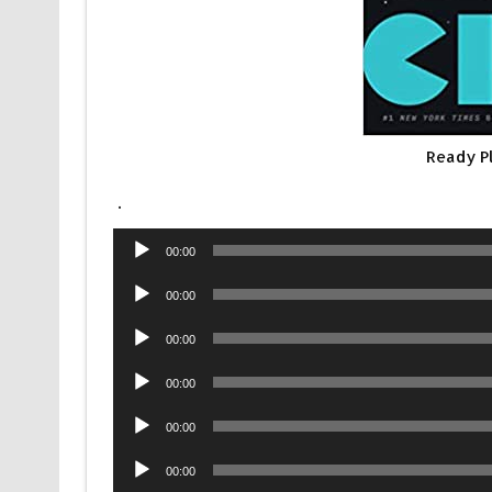
Ready P
.
Audio
00:00
Player
Audio
00:00
Player
Audio
00:00
Player
Audio
00:00
Player
Audio
00:00
Player
Audio
00:00
Player