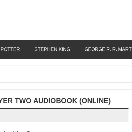
 POTTER
STEPHEN KING
GEORGE R. R. MART
AYER TWO AUDIOBOOK (ONLINE)