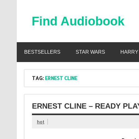
Skip
to
content
Find Audiobook
Find Free Audiobooks Online
BESTSELLERS
STAR WARS
HARRY
TAG:
ERNEST CLINE
ERNEST CLINE – READY PL
hot