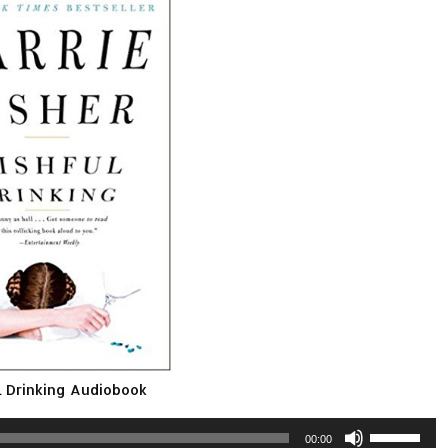
 Drinking Audiobook
Use
00:00