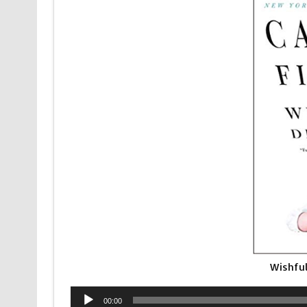
Wishful
Audio
00:00