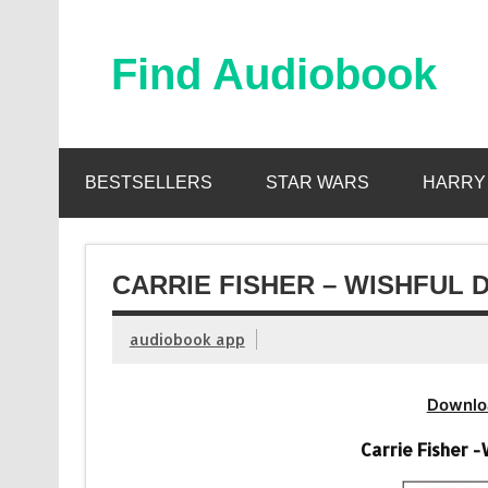
Skip
to
content
Find Audiobook
Find Free Audiobooks Online
BESTSELLERS
STAR WARS
HARRY
CARRIE FISHER – WISHFUL 
audiobook app
Downlo
Carrie Fisher 