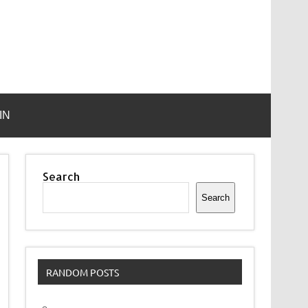
IN
Search
Search
RANDOM POSTS