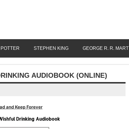
 POTTER
STEPHEN KING
GEORGE R. R. MART
DRINKING AUDIOBOOK (ONLINE)
ad and Keep Forever
-Wishful Drinking Audiobook