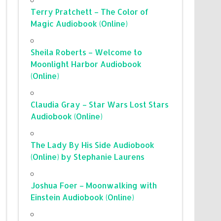
Terry Pratchett – The Color of
Magic Audiobook (Online)
Sheila Roberts – Welcome to
Moonlight Harbor Audiobook
(Online)
Claudia Gray – Star Wars Lost Stars
Audiobook (Online)
The Lady By His Side Audiobook
(Online) by Stephanie Laurens
Joshua Foer – Moonwalking with
Einstein Audiobook (Online)