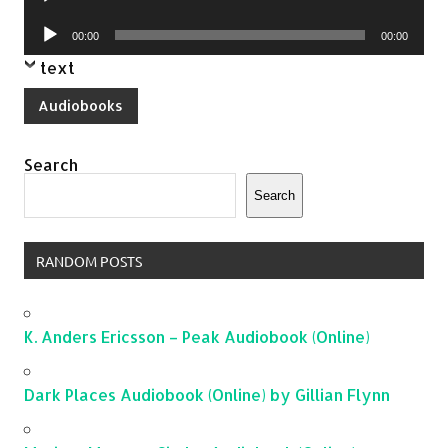
Player
Audio
00:00
00:00
Player
text
Audiobooks
Search
Search
RANDOM POSTS
K. Anders Ericsson – Peak Audiobook (Online)
Dark Places Audiobook (Online) by Gillian Flynn