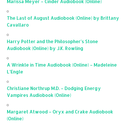
Marissa Meyer – Cinder Audiobook (Online)
The Last of August Audiobook (Online) by Brittany
Cavallaro
Harry Potter and the Philosopher’s Stone
Audiobook (Online) by J.K. Rowling
A Wrinkle in Time Audiobook (Online) – Madeleine
L’Engle
Christiane Northrup M.D. – Dodging Energy
Vampires Audiobook (Online)
Margaret Atwood – Oryx and Crake Audiobook
(Online)