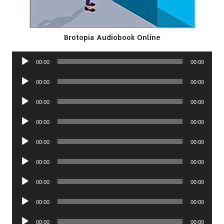
Brotopia Audiobook Online
Audio
00:00
00:00
Player
Audio
00:00
00:00
Player
Audio
00:00
00:00
Player
Audio
00:00
00:00
Player
Audio
00:00
00:00
Player
Audio
00:00
00:00
Player
Audio
00:00
00:00
Player
Audio
00:00
00:00
Player
Audio
00:00
00:00