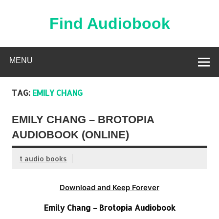
Skip
to
content
Find Audiobook
Find Free Audiobooks Online
MENU
TAG:
EMILY CHANG
EMILY CHANG – BROTOPIA
AUDIOBOOK (ONLINE)
t audio books
Download and Keep Forever
Emily Chang – Brotopia Audiobook