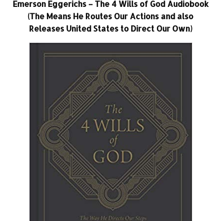
Emerson Eggerichs – The 4 Wills of God Audiobook
(The Means He Routes Our Actions and also
Releases United States to Direct Our Own)