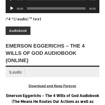
Player
Audio
00:00
00:00
Player
(*4 *)[/audio]
text
Audiobook
EMERSON EGGERICHS – THE 4
WILLS OF GOD AUDIOBOOK
(ONLINE)
b audio
Download and Keep Forever
Emerson Eggerichs – The 4 Wills of God Audiobook
(The Means He Routes Our Actions as well as