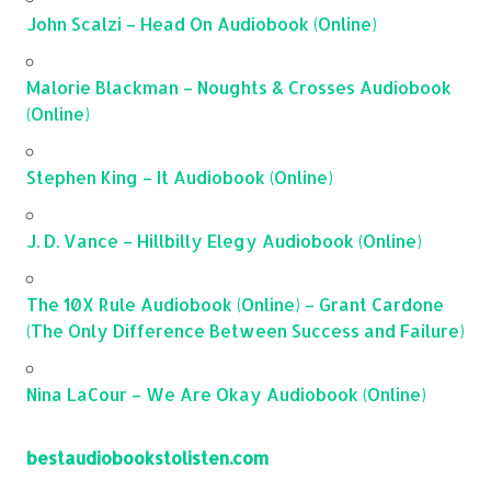
John Scalzi – Head On Audiobook (Online)
Malorie Blackman – Noughts & Crosses Audiobook
(Online)
Stephen King – It Audiobook (Online)
J. D. Vance – Hillbilly Elegy Audiobook (Online)
The 10X Rule Audiobook (Online) – Grant Cardone
(The Only Difference Between Success and Failure)
Nina LaCour – We Are Okay Audiobook (Online)
bestaudiobookstolisten.com