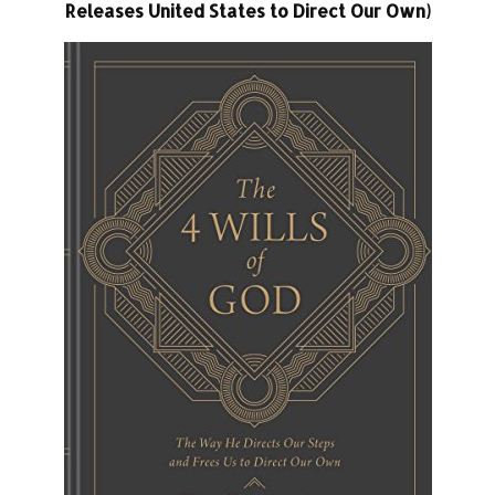
Releases United States to Direct Our Own)