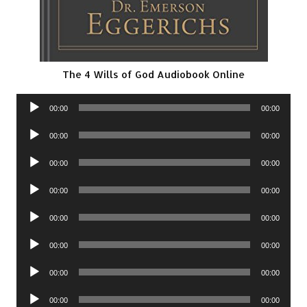
The 4 Wills of God Audiobook Online
Audio
00:00
00:00
Player
Audio
00:00
00:00
Player
Audio
00:00
00:00
Player
Audio
00:00
00:00
Player
Audio
00:00
00:00
Player
Audio
00:00
00:00
Player
Audio
00:00
00:00
Player
Audio
00:00
00:00