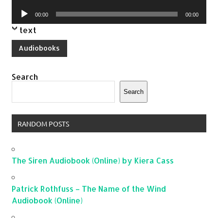
Player
Audio
00:00
00:00
Player
text
Audiobooks
Search
Search
RANDOM POSTS
The Siren Audiobook (Online) by Kiera Cass
Patrick Rothfuss – The Name of the Wind
Audiobook (Online)