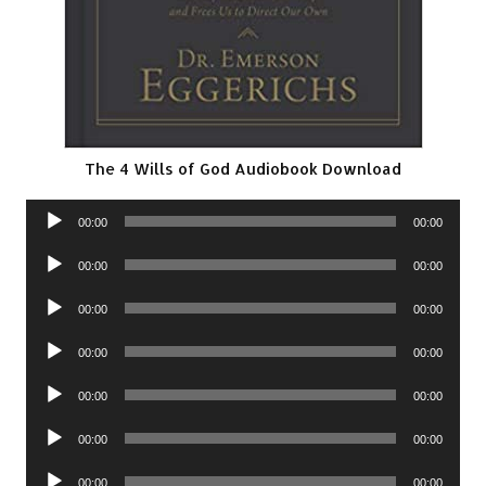
The 4 Wills of God Audiobook Download
Audio
00:00
00:00
Player
Audio
00:00
00:00
Player
Audio
00:00
00:00
Player
Audio
00:00
00:00
Player
Audio
00:00
00:00
Player
Audio
00:00
00:00
Player
Audio
00:00
00:00