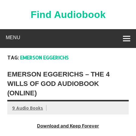
Skip
to
content
Find Audiobook
Find Free Audiobooks Online
MENU
TAG:
EMERSON EGGERICHS
EMERSON EGGERICHS – THE 4
WILLS OF GOD AUDIOBOOK
(ONLINE)
9 Audio Books
Download and Keep Forever