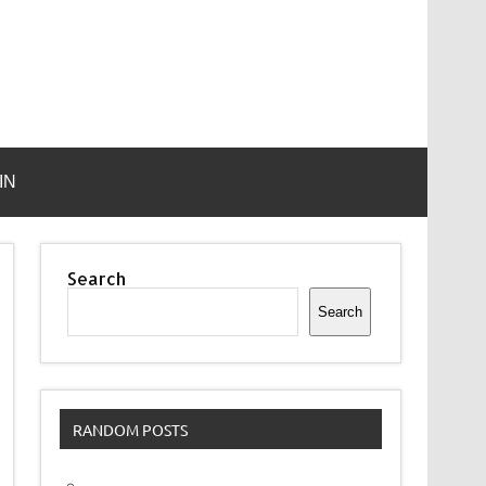
IN
Search
Search
RANDOM POSTS