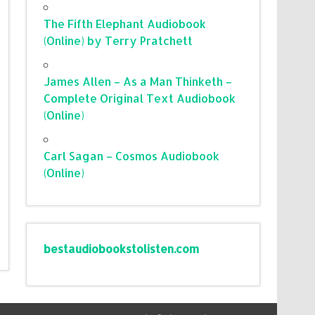
The Fifth Elephant Audiobook
(Online) by Terry Pratchett
James Allen – As a Man Thinketh –
Complete Original Text Audiobook
(Online)
Carl Sagan – Cosmos Audiobook
(Online)
bestaudiobookstolisten.com