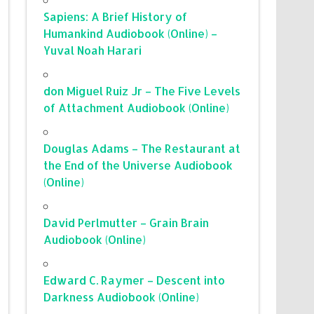
Sapiens: A Brief History of
Humankind Audiobook (Online) –
Yuval Noah Harari
don Miguel Ruiz Jr – The Five Levels
of Attachment Audiobook (Online)
Douglas Adams – The Restaurant at
the End of the Universe Audiobook
(Online)
David Perlmutter – Grain Brain
Audiobook (Online)
Edward C. Raymer – Descent into
Darkness Audiobook (Online)