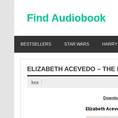
Skip
to
content
Find Audiobook
Find Free Audiobooks Online
BESTSELLERS
STAR WARS
HARRY
ELIZABETH ACEVEDO – THE 
bag
Downlo
Elizabeth Acev