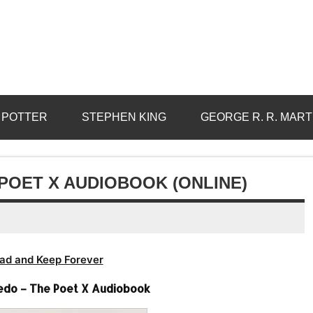
 POTTER
STEPHEN KING
GEORGE R. R. MART
POET X AUDIOBOOK (ONLINE)
ad and Keep Forever
edo – The Poet X Audiobook