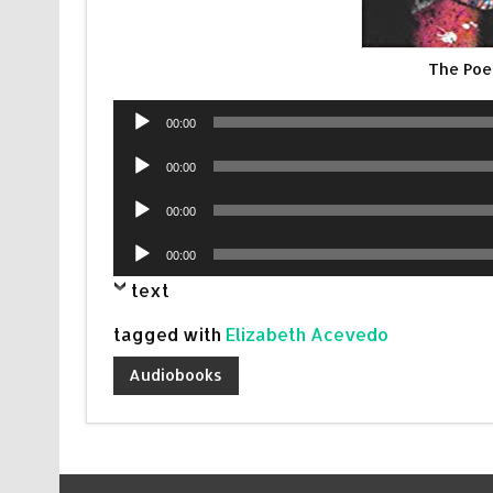
The Poe
Audio
00:00
Player
Audio
00:00
Player
Audio
00:00
Player
Audio
00:00
Player
text
tagged with
Elizabeth Acevedo
Audiobooks