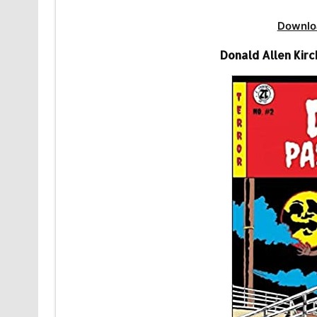
Downlo
Donald Allen Kir