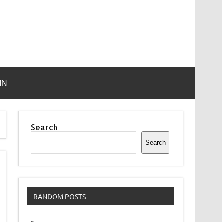
IN
Search
Search
RANDOM POSTS