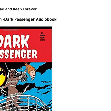
ad and Keep Forever
ch -Dark Passenger Audiobook