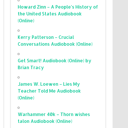
Howard Zinn – A People’s History of
the United States Audiobook
(Online)
Kerry Patterson – Crucial
Conversations Audiobook (Online)
Get Smart! Audiobook (Online) by
Brian Tracy
James W. Loewen – Lies My
Teacher Told Me Audiobook
(Online)
Warhammer 40k – Thorn wishes
talon Audiobook (Online)