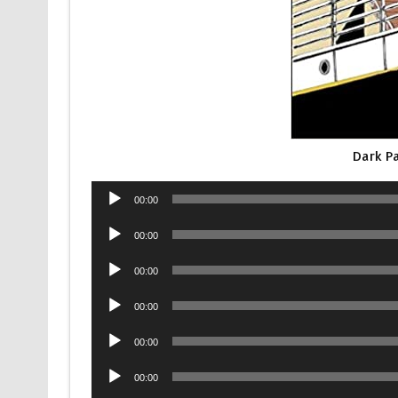
Dark P
Audio
00:00
Player
Audio
00:00
Player
Audio
00:00
Player
Audio
00:00
Player
Audio
00:00
Player
Audio
00:00
Player