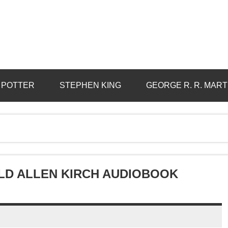
 POTTER
STEPHEN KING
GEORGE R. R. MART
LD ALLEN KIRCH AUDIOBOOK