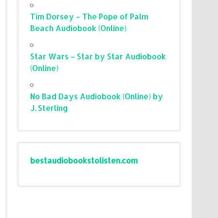
Tim Dorsey – The Pope of Palm
Beach Audiobook (Online)
Star Wars – Star by Star Audiobook
(Online)
No Bad Days Audiobook (Online) by
J. Sterling
bestaudiobookstolisten.com