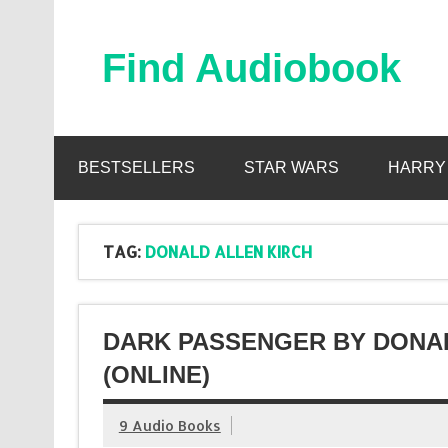
Skip
to
content
Find Audiobook
Find Free Audiobooks Online
BESTSELLERS
STAR WARS
HARRY
TAG:
DONALD ALLEN KIRCH
DARK PASSENGER BY DONA
(ONLINE)
9 Audio Books