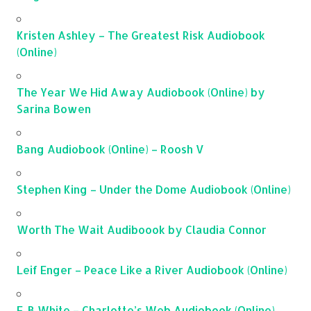
Kristen Ashley – The Greatest Risk Audiobook
(Online)
The Year We Hid Away Audiobook (Online) by
Sarina Bowen
Bang Audiobook (Online) – Roosh V
Stephen King – Under the Dome Audiobook (Online)
Worth The Wait Audiboook by Claudia Connor
Leif Enger – Peace Like a River Audiobook (Online)
E. B White – Charlotte’s Web Audiobook (Online)