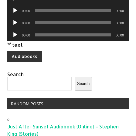
Player
Audio
00:00
00:00
Player
Audio
00:00
00:00
Player
Audio
00:00
00:00
Player
text
Audiobooks
Search
Search
RANDOM POSTS
Just After Sunset Audiobook (Online) – Stephen
King (Stories)