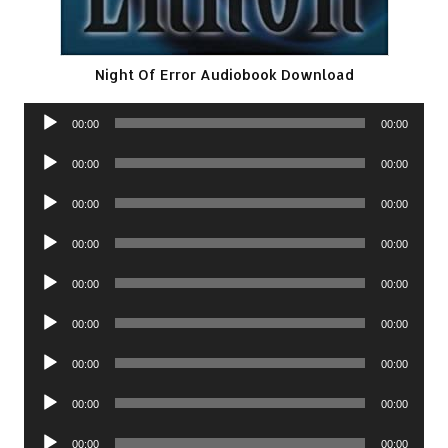
Night Of Error Audiobook Download
Audio
00:00
00:00
Player
Audio
00:00
00:00
Player
Audio
00:00
00:00
Player
Audio
00:00
00:00
Player
Audio
00:00
00:00
Player
Audio
00:00
00:00
Player
Audio
00:00
00:00
Player
Audio
00:00
00:00
Player
Audio
00:00
00:00