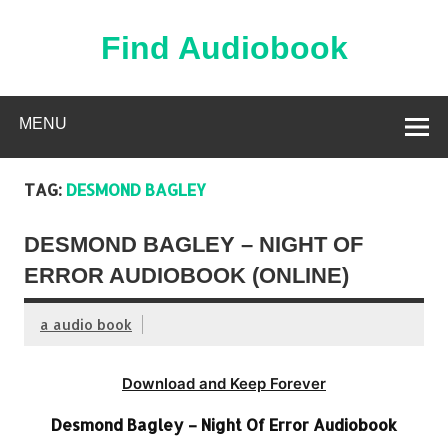
Skip
to
content
Find Audiobook
Find Free Audiobooks Online
MENU
TAG:
DESMOND BAGLEY
DESMOND BAGLEY – NIGHT OF
ERROR AUDIOBOOK (ONLINE)
a audio book
Download and Keep Forever
Desmond Bagley – Night Of Error Audiobook