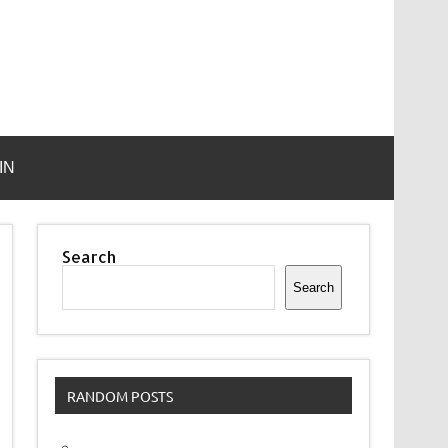
IN
Search
Search
RANDOM POSTS