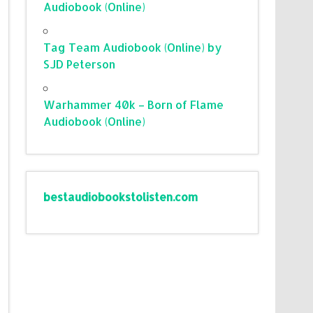
Audiobook (Online)
Tag Team Audiobook (Online) by
SJD Peterson
Warhammer 40k – Born of Flame
Audiobook (Online)
bestaudiobookstolisten.com