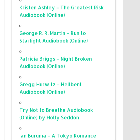
Kristen Ashley – The Greatest Risk
Audiobook (Online)
George R. R. Martin – Run to
Starlight Audiobook (Online)
Patricia Briggs – Night Broken
Audiobook (Online)
Gregg Hurwitz – Hellbent
Audiobook (Online)
Try Not to Breathe Audiobook
(Online) by Holly Seddon
Ian Buruma – A Tokyo Romance