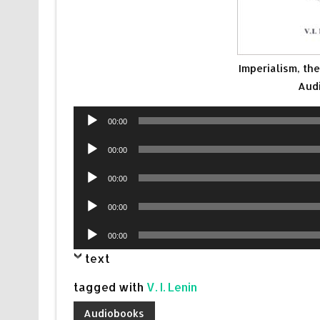
Imperialism, th
Aud
Audio
00:00
Player
Audio
00:00
Player
Audio
00:00
Player
Audio
00:00
Player
Audio
00:00
Player
text
tagged with
V. I. Lenin
Audiobooks