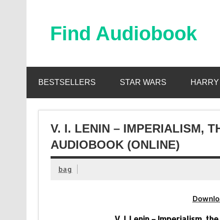
Skip
to
content
Find Audiobook
Find Free Audiobooks Online
BESTSELLERS
STAR WARS
HARRY
V. I. LENIN – IMPERIALISM,
AUDIOBOOK (ONLINE)
bag
Downlo
V. I. Lenin – Imperialism, t