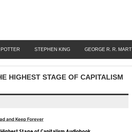
 POTTER
STEPHEN KING
GEORGE R. R. MART
 THE HIGHEST STAGE OF CAPITALISM
ad and Keep Forever
he Highest Stage of Capitalism Audiobook